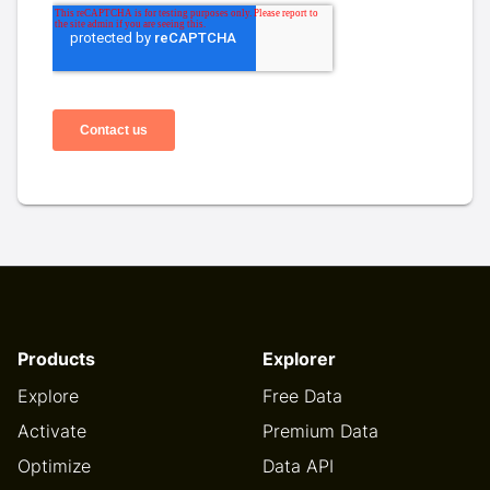
Products
Explorer
Explore
Free Data
Activate
Premium Data
Optimize
Data API