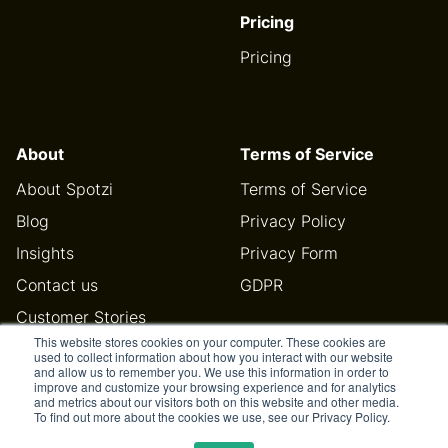
Pricing
Pricing
About
Terms of Service
About Spotzi
Terms of Service
Blog
Privacy Policy
Insights
Privacy Form
Contact us
GDPR
Customer Stories
This website stores cookies on your computer. These cookies are
Help Center
used to collect information about how you interact with our website
and allow us to remember you. We use this information in order to
improve and customize your browsing experience and for analytics
and metrics about our visitors both on this website and other media.
To find out more about the cookies we use, see our Privacy Policy.