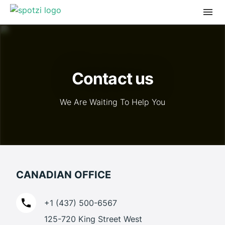
Contact us
We Are Waiting To Help You
CANADIAN OFFICE
+1 (437) 500-6567
125-720 King Street West