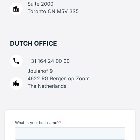
Suite 2000
Toronto ON M5V 3S5
DUTCH OFFICE
+31 164 24 00 00
Joulehof 9
4622 RG Bergen op Zoom
The Netherlands