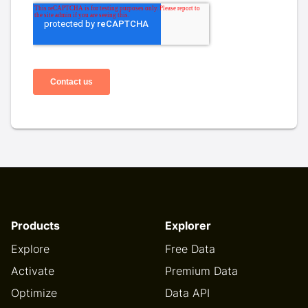
Products
Explorer
Explore
Free Data
Activate
Premium Data
Optimize
Data API