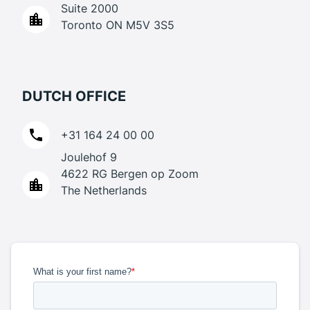
Suite 2000
Toronto ON M5V 3S5
DUTCH OFFICE
+31 164 24 00 00
Joulehof 9
4622 RG Bergen op Zoom
The Netherlands