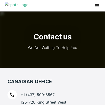
Contact us
We Are Waiting To Help You
CANADIAN OFFICE
+1 (437) 500-6567
125-720 King Street West