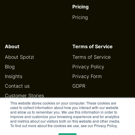
Pricing
Pricing
About
Terms of Service
About Spotzi
Terms of Service
Blog
Privacy Policy
Insights
Privacy Form
Contact us
GDPR
Customer Stories
This website stores cookies on your computer. These cookies are
Help Center
used to collect information about how you interact with our website
and allow us to remember you. We use this information in order to
improve and customize your browsing experience and for analytics
and metrics about our visitors both on this website and other media.
To find out more about the cookies we use, see our Privacy Policy.