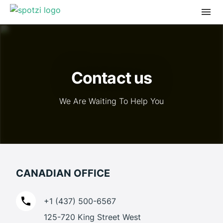
Contact us
We Are Waiting To Help You
CANADIAN OFFICE
+1 (437) 500-6567
125-720 King Street West