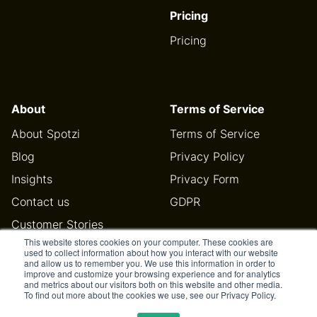
Pricing
Pricing
About
Terms of Service
About Spotzi
Terms of Service
Blog
Privacy Policy
Insights
Privacy Form
Contact us
GDPR
Customer Stories
This website stores cookies on your computer. These cookies are
Help Center
used to collect information about how you interact with our website
and allow us to remember you. We use this information in order to
improve and customize your browsing experience and for analytics
and metrics about our visitors both on this website and other media.
To find out more about the cookies we use, see our Privacy Policy.