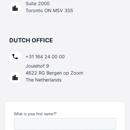
Suite 2000
Toronto ON M5V 3S5
DUTCH OFFICE
+31 164 24 00 00
Joulehof 9
4622 RG Bergen op Zoom
The Netherlands