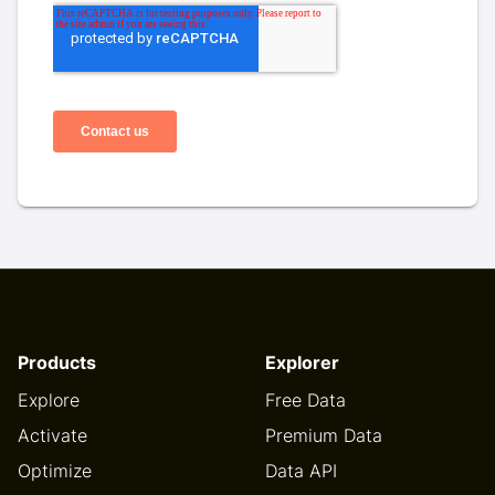
Products
Explorer
Explore
Free Data
Activate
Premium Data
Optimize
Data API