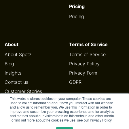
Pricing
Pricing
About
Terms of Service
About Spotzi
Terms of Service
Blog
Privacy Policy
Insights
Privacy Form
Contact us
GDPR
Customer Stories
This website stores cookies on your computer. These cookies are
Help Center
used to collect information about how you interact with our website
and allow us to remember you. We use this information in order to
improve and customize your browsing experience and for analytics
and metrics about our visitors both on this website and other media.
To find out more about the cookies we use, see our Privacy Policy.