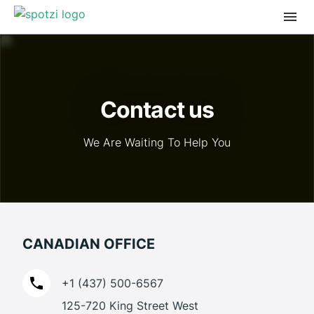
Contact us
We Are Waiting To Help You
CANADIAN OFFICE
+1 (437) 500-6567
125-720 King Street West