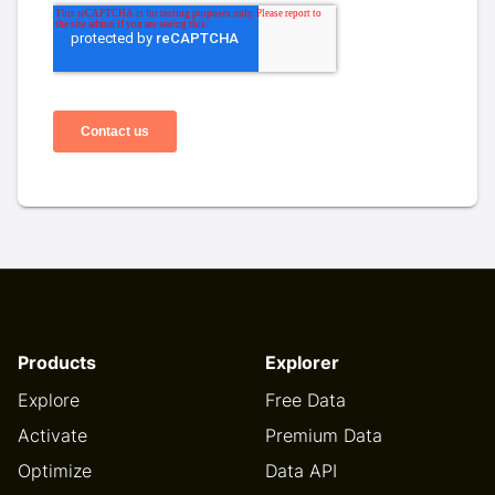
Products
Explorer
Explore
Free Data
Activate
Premium Data
Optimize
Data API