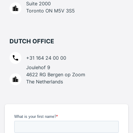
Suite 2000
Toronto ON M5V 3S5
DUTCH OFFICE
+31 164 24 00 00
Joulehof 9
4622 RG Bergen op Zoom
The Netherlands