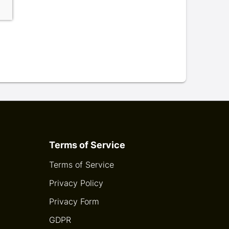
Terms of Service
Terms of Service
Privacy Policy
Privacy Form
GDPR