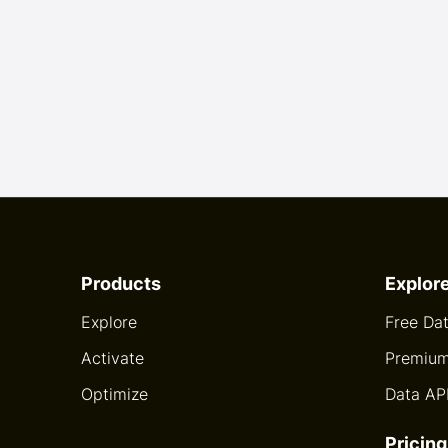
Products
Explor
Explore
Free Da
Activate
Premium
Optimize
Data AP
Pricing