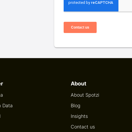
er
About
ta
About Spotzi
 Data
Blog
I
Insights
Contact us