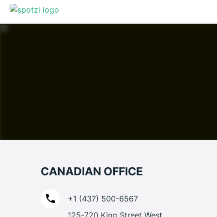
CANADIAN OFFICE
+1 (437) 500-6567
125-720 King Street West