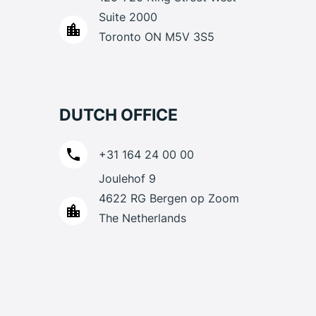
Suite 2000
Toronto ON M5V 3S5
DUTCH OFFICE
+31 164 24 00 00
Joulehof 9
4622 RG Bergen op Zoom
The Netherlands