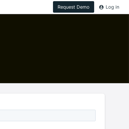
Request Demo
Log in