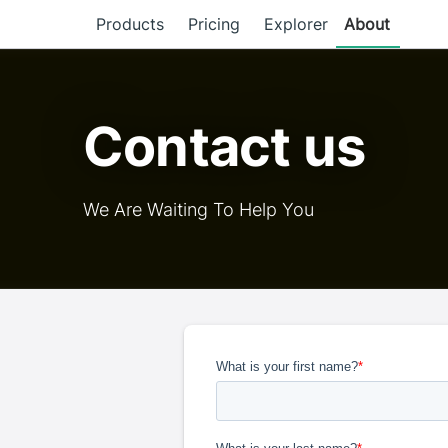
Products
Pricing
Explorer
About
Contact us
We Are Waiting To Help You