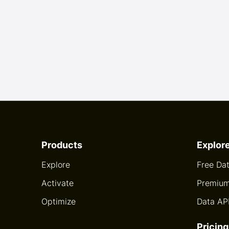
Products
Explor
Explore
Free Da
Activate
Premium
Optimize
Data AP
Pricing