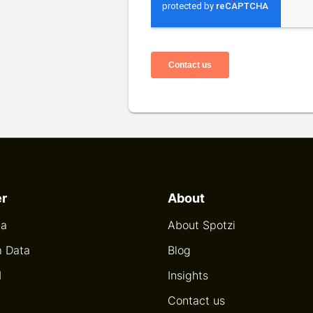
er
About
ta
About Spotzi
 Data
Blog
I
Insights
Contact us