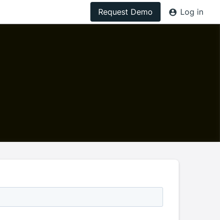
Request Demo
Log in