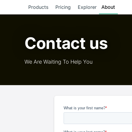
Products
Pricing
Explorer
About
Contact us
We Are Waiting To Help You