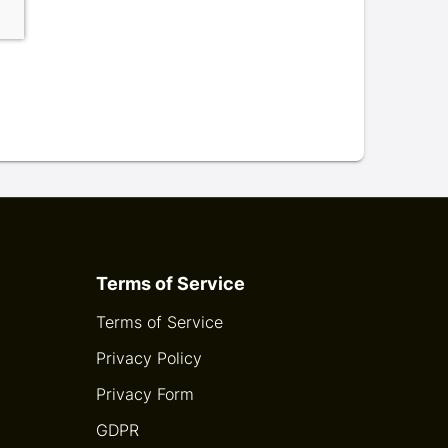
Terms of Service
Terms of Service
Privacy Policy
Privacy Form
GDPR