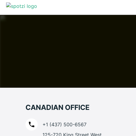
CANADIAN OFFICE
+1 (437) 500-6567
125-720 King Street West