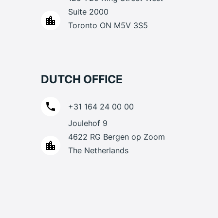
Suite 2000
Toronto ON M5V 3S5
DUTCH OFFICE
+31 164 24 00 00
Joulehof 9
4622 RG Bergen op Zoom
The Netherlands