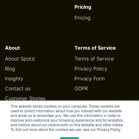
Pricing
Pricing
About
Terms of Service
About Spotzi
Terms of Service
Blog
Privacy Policy
Insights
Privacy Form
Contact us
GDPR
Customer Stories
This website stores cookies on your computer. These cookies are
Help Center
used to collect information about how you interact with our website
and allow us to remember you. We use this information in order to
improve and customize your browsing experience and for analytics
and metrics about our visitors both on this website and other media.
To find out more about the cookies we use, see our Privacy Policy.