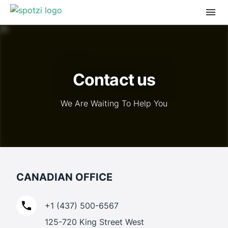
Contact us
We Are Waiting To Help You
CANADIAN OFFICE
+1 (437) 500-6567
125-720 King Street West