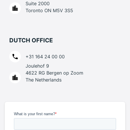
Suite 2000
Toronto ON M5V 3S5
DUTCH OFFICE
+31 164 24 00 00
Joulehof 9
4622 RG Bergen op Zoom
The Netherlands