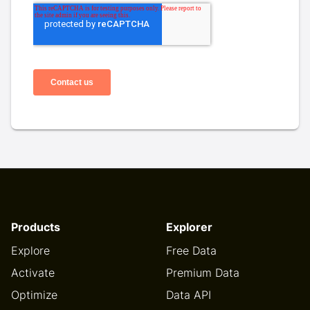
Products
Explorer
Explore
Free Data
Activate
Premium Data
Optimize
Data API