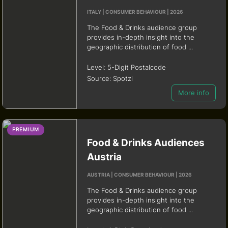
ITALY | CONSUMER BEHAVIOUR | 2026
The Food & Drinks audience group
provides in-depth insight into the
geographic distribution of food ...
Level:
5-Digit Postalcode
Source:
Spotzi
More info
PREMIUM
Food & Drinks Audiences
Austria
AUSTRIA | CONSUMER BEHAVIOUR | 2026
The Food & Drinks audience group
provides in-depth insight into the
geographic distribution of food ...