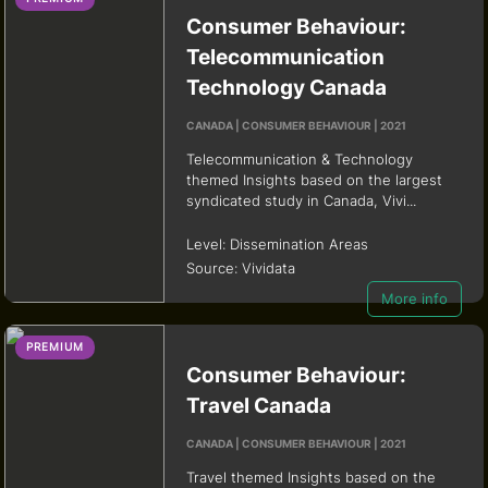
Consumer Behaviour:
Telecommunication
Technology Canada
CANADA | CONSUMER BEHAVIOUR | 2021
Telecommunication & Technology
themed Insights based on the largest
syndicated study in Canada, Vivi...
Level:
Dissemination Areas
Source:
Vividata
More info
PREMIUM
Consumer Behaviour:
Travel Canada
CANADA | CONSUMER BEHAVIOUR | 2021
Travel themed Insights based on the