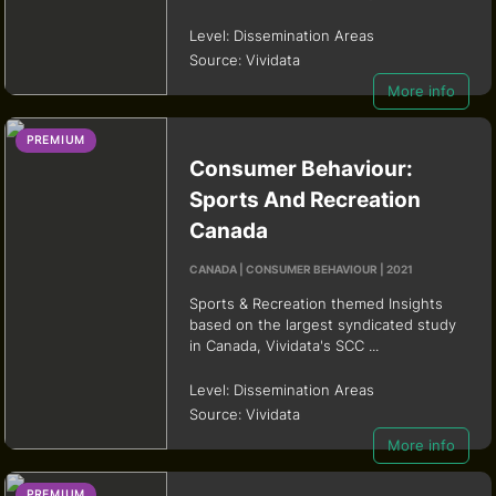
Level:
Dissemination Areas
Source:
Vividata
More info
PREMIUM
Consumer Behaviour:
Sports And Recreation
Canada
CANADA | CONSUMER BEHAVIOUR | 2021
Sports & Recreation themed Insights
based on the largest syndicated study
in Canada, Vividata's SCC ...
Level:
Dissemination Areas
Source:
Vividata
More info
PREMIUM