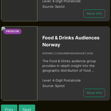
Level:
4-Digit Postalcode
Source:
Spotzi
More info
PREMIUM
Food & Drinks Audiences
Norway
NORWAY | CONSUMER BEHAVIOUR | 2026
The Food & Drinks audience group
provides in-depth insight into the
geographic distribution of food ...
Level:
4-Digit Postalcode
Source:
Spotzi
More info
Prev
Next