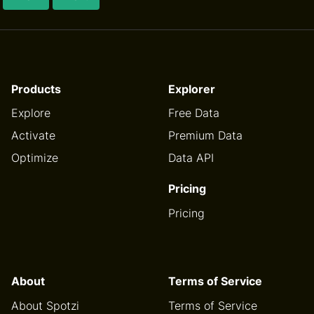
Products
Explorer
Explore
Free Data
Activate
Premium Data
Optimize
Data API
Pricing
Pricing
About
Terms of Service
About Spotzi
Terms of Service