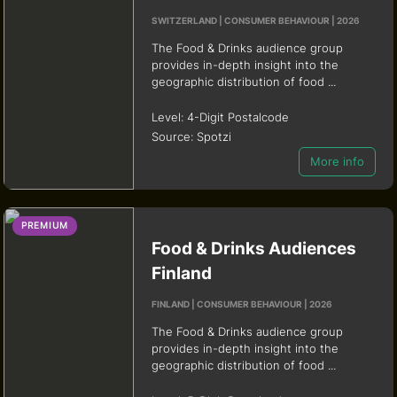
SWITZERLAND | CONSUMER BEHAVIOUR | 2026
The Food & Drinks audience group
provides in-depth insight into the
geographic distribution of food ...
Level:
4-Digit Postalcode
Source:
Spotzi
More info
PREMIUM
Food & Drinks Audiences
Finland
FINLAND | CONSUMER BEHAVIOUR | 2026
The Food & Drinks audience group
provides in-depth insight into the
geographic distribution of food ...