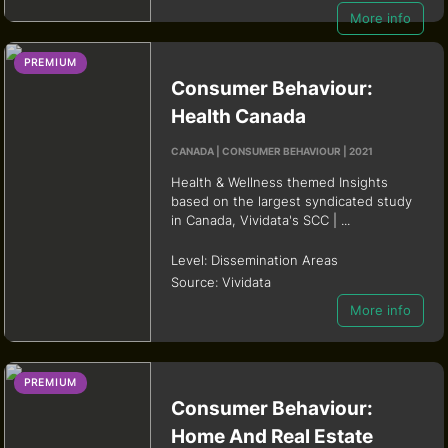
More info
PREMIUM
Consumer Behaviour:
Health Canada
CANADA | CONSUMER BEHAVIOUR | 2021
Health & Wellness themed Insights
based on the largest syndicated study
in Canada, Vividata's SCC | ...
Level:
Dissemination Areas
Source:
Vividata
More info
PREMIUM
Consumer Behaviour:
Home And Real Estate