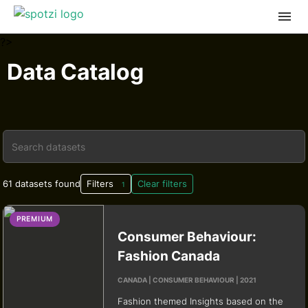
?>
Data Catalog
61 datasets found
Filters
Clear filters
1
PREMIUM
Consumer Behaviour:
Fashion Canada
CANADA | CONSUMER BEHAVIOUR | 2021
Fashion themed Insights based on the