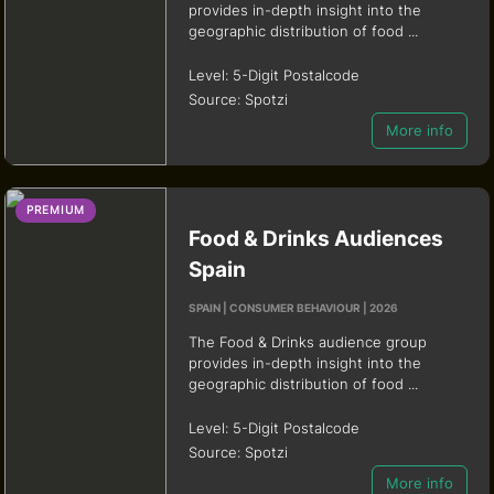
provides in-depth insight into the
geographic distribution of food ...
Level:
5-Digit Postalcode
Source:
Spotzi
More info
PREMIUM
Food & Drinks Audiences
Spain
SPAIN | CONSUMER BEHAVIOUR | 2026
The Food & Drinks audience group
provides in-depth insight into the
geographic distribution of food ...
Level:
5-Digit Postalcode
Source:
Spotzi
More info