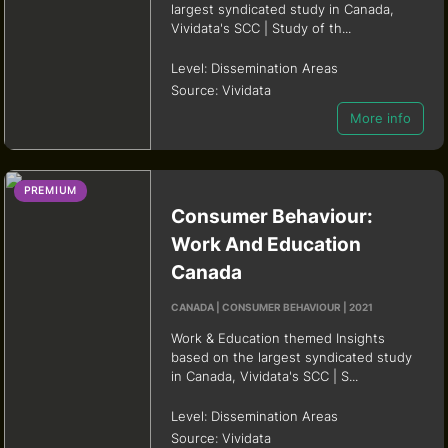
largest syndicated study in Canada,
Vividata's SCC | Study of th...
Level:
Dissemination Areas
Source:
Vividata
More info
PREMIUM
Consumer Behaviour:
Work And Education
Canada
CANADA | CONSUMER BEHAVIOUR | 2021
Work & Education themed Insights
based on the largest syndicated study
in Canada, Vividata's SCC | S...
Level:
Dissemination Areas
Source:
Vividata