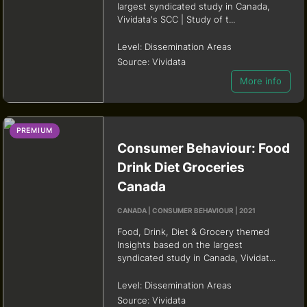
largest syndicated study in Canada,
Vividata's SCC | Study of t...
Level:
Dissemination Areas
Source:
Vividata
More info
PREMIUM
Consumer Behaviour: Food
Drink Diet Groceries
Canada
CANADA | CONSUMER BEHAVIOUR | 2021
Food, Drink, Diet & Grocery themed
Insights based on the largest
syndicated study in Canada, Vividat...
Level:
Dissemination Areas
Source:
Vividata