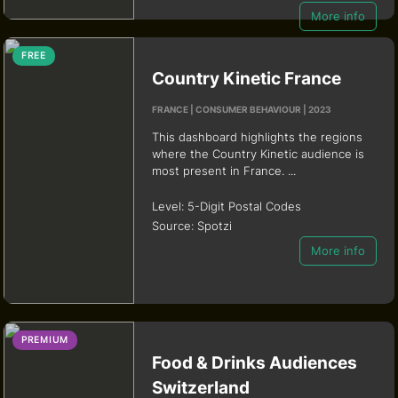
More info
FREE
Country Kinetic France
FRANCE | CONSUMER BEHAVIOUR | 2023
This dashboard highlights the regions
where the Country Kinetic audience is
most present in France. ...
Level:
5-Digit Postal Codes
Source:
Spotzi
More info
PREMIUM
Food & Drinks Audiences
Switzerland