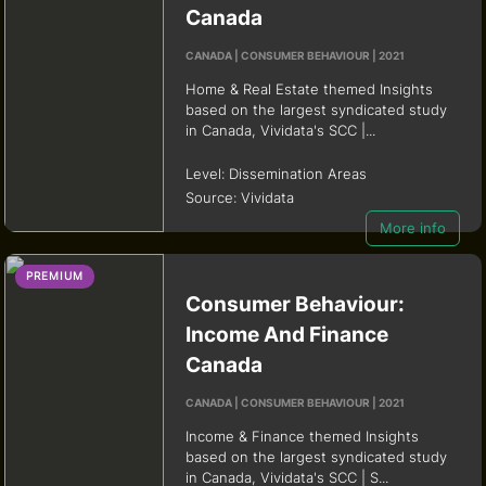
Canada
CANADA | CONSUMER BEHAVIOUR | 2021
Home & Real Estate themed Insights
based on the largest syndicated study
in Canada, Vividata's SCC |...
Level:
Dissemination Areas
Source:
Vividata
More info
PREMIUM
Consumer Behaviour:
Income And Finance
Canada
CANADA | CONSUMER BEHAVIOUR | 2021
Income & Finance themed Insights
based on the largest syndicated study
in Canada, Vividata's SCC | S...