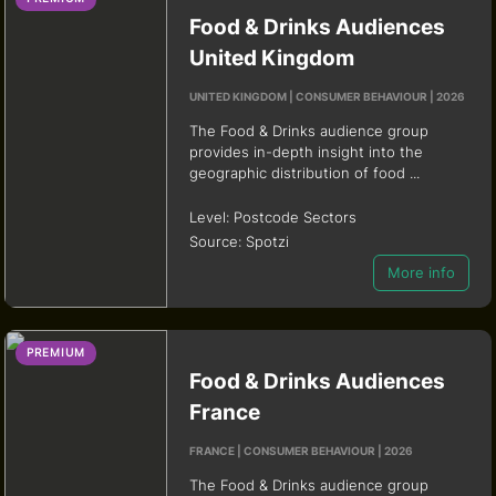
Food & Drinks Audiences
United Kingdom
UNITED KINGDOM | CONSUMER BEHAVIOUR | 2026
The Food & Drinks audience group
provides in-depth insight into the
geographic distribution of food ...
Level:
Postcode Sectors
Source:
Spotzi
More info
PREMIUM
Food & Drinks Audiences
France
FRANCE | CONSUMER BEHAVIOUR | 2026
The Food & Drinks audience group