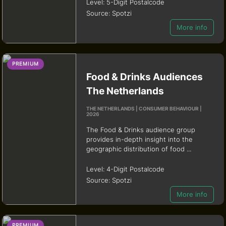
Level:
5-Digit Postalcode
Source:
Spotzi
More info
PREMIUM
Food & Drinks Audiences
The Netherlands
THE NETHERLANDS | CONSUMER BEHAVIOUR |
2026
The Food & Drinks audience group
provides in-depth insight into the
geographic distribution of food ...
Level:
4-Digit Postalcode
Source:
Spotzi
More info
PREMIUM