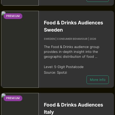
PREMIUM
Food & Drinks Audiences
Sweden
SWEDEN | CONSUMER BEHAVIOUR | 2026
The Food & Drinks audience group
provides in-depth insight into the
geographic distribution of food ...
Level:
5-Digit Postalcode
Source:
Spotzi
More info
PREMIUM
Food & Drinks Audiences
Italy