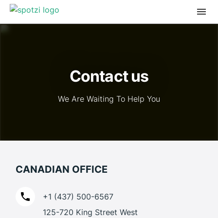
Contact us
We Are Waiting To Help You
CANADIAN OFFICE
+1 (437) 500-6567
125-720 King Street West