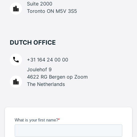
Suite 2000
Toronto ON M5V 3S5
DUTCH OFFICE
+31 164 24 00 00
Joulehof 9
4622 RG Bergen op Zoom
The Netherlands