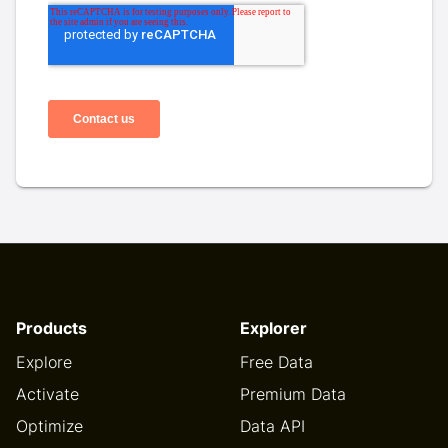
Products
Explorer
Explore
Free Data
Activate
Premium Data
Optimize
Data API