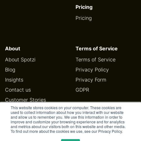
Pricing
Pricing
About
Terms of Service
About Spotzi
Terms of Service
Blog
Privacy Policy
Insights
Privacy Form
Contact us
GDPR
Customer Stories
This website stores cookies on your computer. These cookies are
Help Center
used to collect information about how you interact with our website
and allow us to remember you. We use this information in order to
improve and customize your browsing experience and for analytics
and metrics about our visitors both on this website and other media.
To find out more about the cookies we use, see our Privacy Policy.