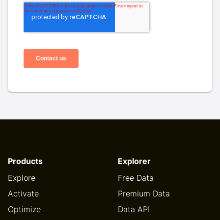
Products
Explorer
Explore
Free Data
Activate
Premium Data
Optimize
Data API