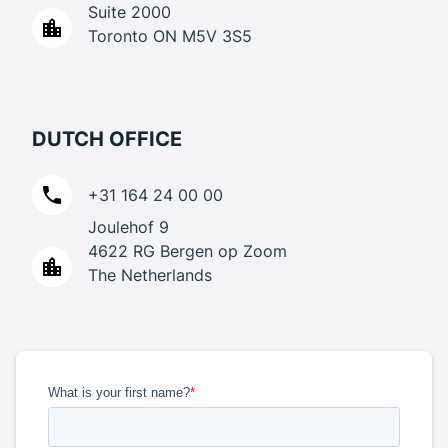
Suite 2000
Toronto ON M5V 3S5
DUTCH OFFICE
+31 164 24 00 00
Joulehof 9
4622 RG Bergen op Zoom
The Netherlands