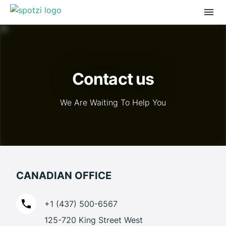
Contact us
We Are Waiting To Help You
CANADIAN OFFICE
+1 (437) 500-6567
125-720 King Street West