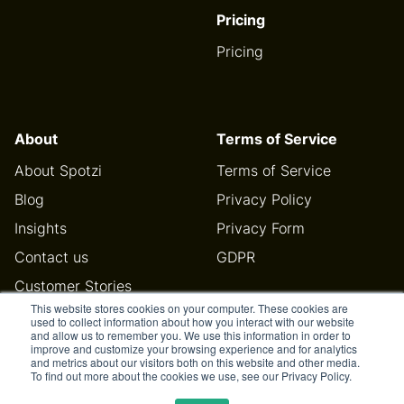
Pricing
Pricing
About
Terms of Service
About Spotzi
Terms of Service
Blog
Privacy Policy
Insights
Privacy Form
Contact us
GDPR
Customer Stories
This website stores cookies on your computer. These cookies are
Help Center
used to collect information about how you interact with our website
and allow us to remember you. We use this information in order to
improve and customize your browsing experience and for analytics
and metrics about our visitors both on this website and other media.
To find out more about the cookies we use, see our Privacy Policy.