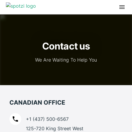
Contact us
We Are Waiting To Help You
CANADIAN OFFICE
+1 (437) 500-6567
125-720 King Street West