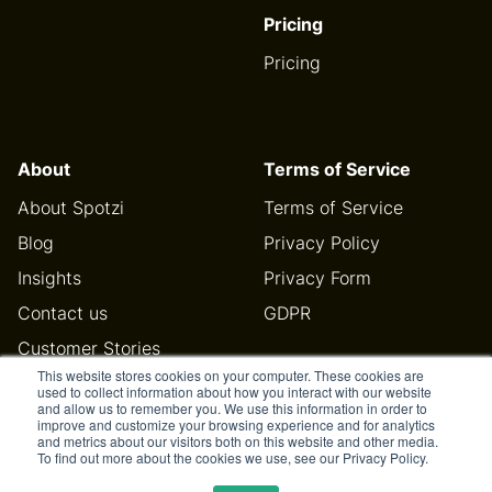
Pricing
Pricing
About
Terms of Service
About Spotzi
Terms of Service
Blog
Privacy Policy
Insights
Privacy Form
Contact us
GDPR
Customer Stories
This website stores cookies on your computer. These cookies are
Help Center
used to collect information about how you interact with our website
and allow us to remember you. We use this information in order to
improve and customize your browsing experience and for analytics
and metrics about our visitors both on this website and other media.
To find out more about the cookies we use, see our Privacy Policy.