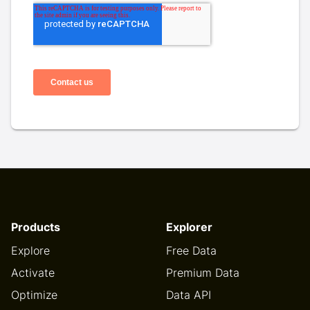
Products
Explorer
Explore
Free Data
Activate
Premium Data
Optimize
Data API