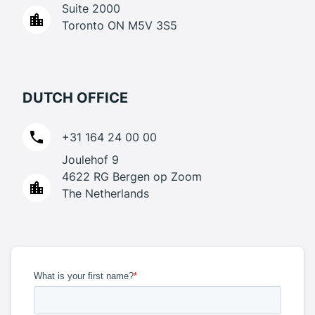
Suite 2000
Toronto ON M5V 3S5
DUTCH OFFICE
+31 164 24 00 00
Joulehof 9
4622 RG Bergen op Zoom
The Netherlands