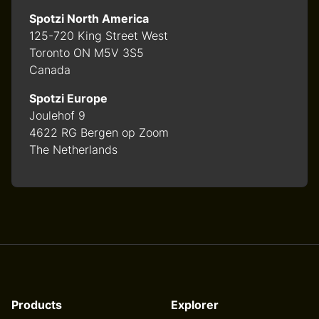
Spotzi North America
125-720 King Street West
Toronto ON M5V 3S5
Canada
Spotzi Europe
Joulehof 9
4622 RG Bergen op Zoom
The Netherlands
Products
Explorer