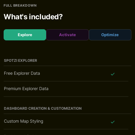
FULL BREAKDOWN
What's included?
Explore
Activate
Optimize
SPOTZI EXPLORER
Free Explorer Data
Premium Explorer Data
DASHBOARD CREATION & CUSTOMIZATION
Custom Map Styling