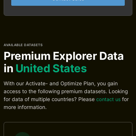
AVAILABLE DATASETS
Premium Explorer Data
in
United States
With our Activate- and Optimize Plan, you gain
access to the following premium datasets. Looking
for data of multiple countries? Please
contact us
for
more information.