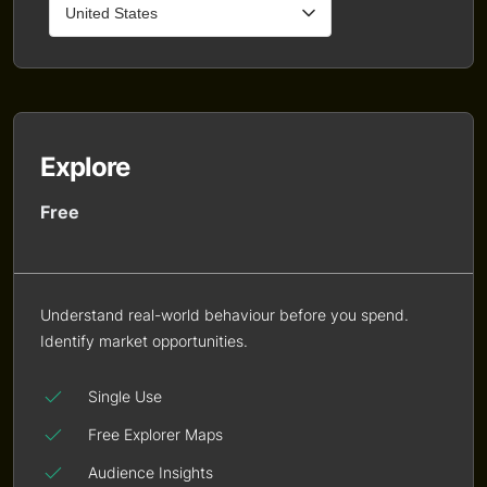
Explore
Free
Understand real-world behaviour before you spend.
Identify market opportunities.
Single Use
Free Explorer Maps
Audience Insights