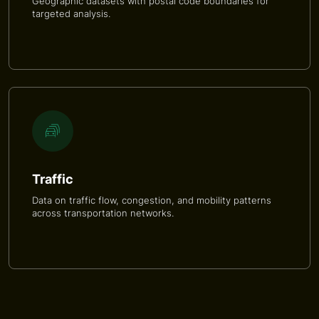
Geographic datasets with postal code boundaries for
targeted analysis.
Traffic
Data on traffic flow, congestion, and mobility patterns
across transportation networks.