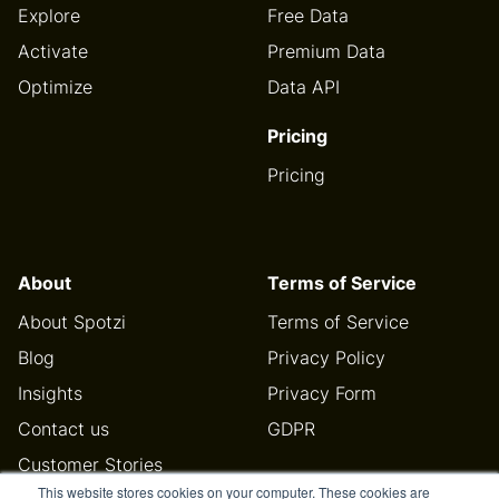
Explore
Free Data
Activate
Premium Data
Optimize
Data API
Pricing
Pricing
About
Terms of Service
About Spotzi
Terms of Service
Blog
Privacy Policy
Insights
Privacy Form
Contact us
GDPR
Customer Stories
This website stores cookies on your computer. These cookies are