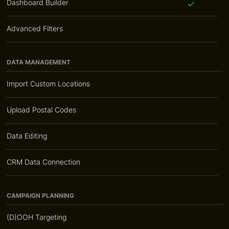
Dashboard Builder
Advanced Filters
DATA MANAGEMENT
Import Custom Locations
Upload Postal Codes
Data Editing
CRM Data Connection
CAMPAIGN PLANNING
(D)OOH Targeting