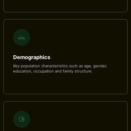
Demographics
Key population characteristics such as age, gender,
education, occupation and family structure.