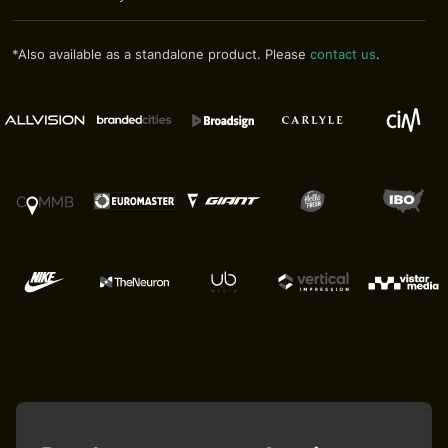
*Also available as a standalone product. Please
contact us
.