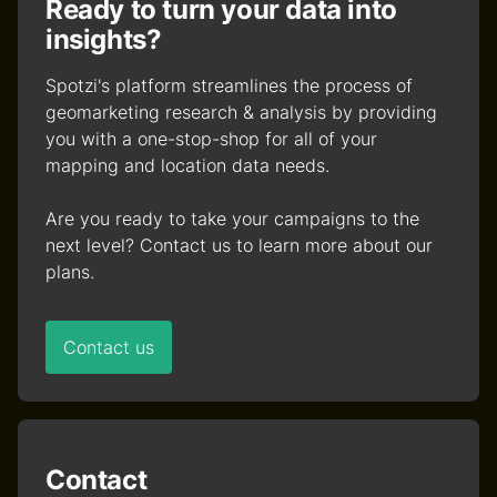
Ready to turn your data into
insights?
Spotzi's platform streamlines the process of
geomarketing research & analysis by providing
you with a one-stop-shop for all of your
mapping and location data needs.
Are you ready to take your campaigns to the
next level? Contact us to learn more about our
plans.
Contact us
Contact