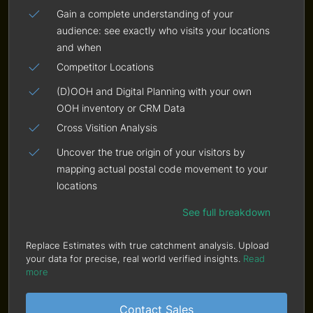
Gain a complete understanding of your
audience: see exactly who visits your locations
and when
Competitor Locations
(D)OOH and Digital Planning with your own
OOH inventory or CRM Data
Cross Visition Analysis
Uncover the true origin of your visitors by
mapping actual postal code movement to your
locations
See full breakdown
Replace Estimates with true catchment analysis. Upload
your data for precise, real world verified insights.
Read
more
Contact Sales