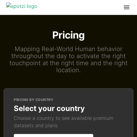
Pricing
Mapping Real-World Human behavior
throughout the day to activate the right
touchpoint at the right time and the right
location.
PRICING BY COUNTRY
Select your country
Choose a country to see available premium
datasets and plans.