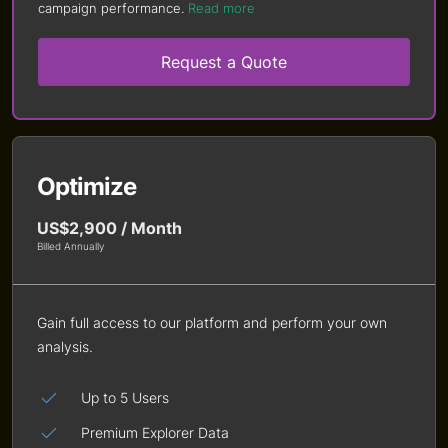
campaign performance.
Read more
Request a Quote
Optimize
US$2,900 / Month
Billed Annually
Gain full access to our platform and perform your own
analysis.
Up to 5 Users
Premium Explorer Data