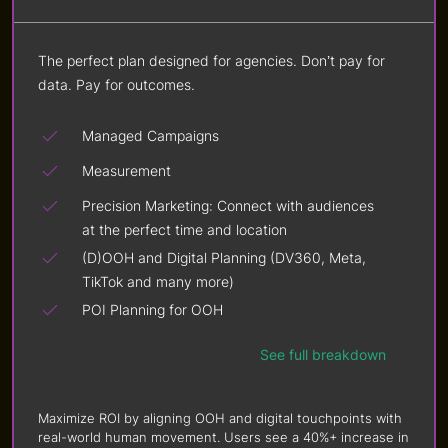
The perfect plan designed for agencies. Don’t pay for
data. Pay for outcomes.
Managed Campaigns
Measurement
Precision Marketing: Connect with audiences
at the perfect time and location
(D)OOH and Digital Planning (DV360, Meta,
TikTok and many more)
POI Planning for OOH
See full breakdown
Maximize ROI by aligning OOH and digital touchpoints with
real-world human movement. Users see a 40%+ increase in