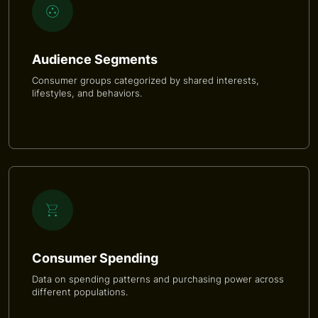
Audience Segments
Consumer groups categorized by shared interests,
lifestyles, and behaviors.
Consumer Spending
Data on spending patterns and purchasing power across
different populations.