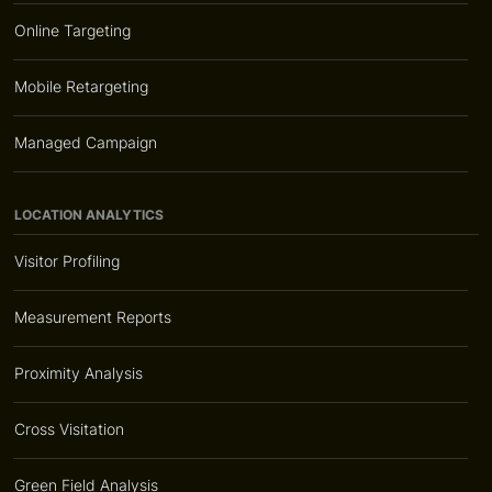
Online Targeting
Mobile Retargeting
Managed Campaign
LOCATION ANALYTICS
Visitor Profiling
Measurement Reports
Proximity Analysis
Cross Visitation
Green Field Analysis