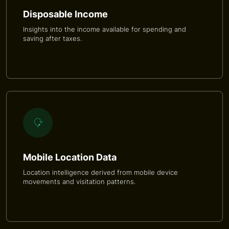
Disposable Income
Insights into the income available for spending and
saving after taxes.
Mobile Location Data
Location intelligence derived from mobile device
movements and visitation patterns.