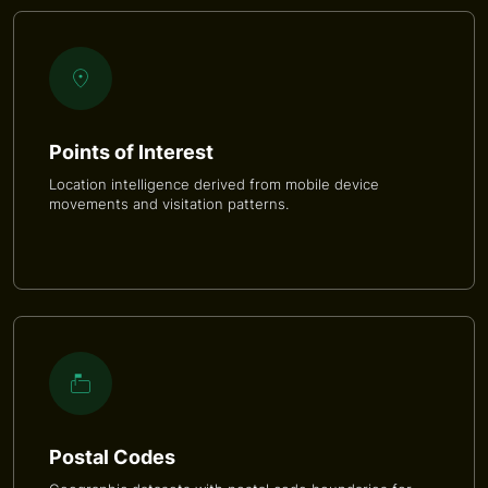
Points of Interest
Location intelligence derived from mobile device
movements and visitation patterns.
Postal Codes