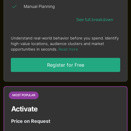
Manual Planning
See full breakdown
Understand real-world behavior before you spend. Identify
high-value locations, audience clusters and market
opportunities in seconds.
Read more
Register for Free
MOST POPULAR
Activate
Price on Request