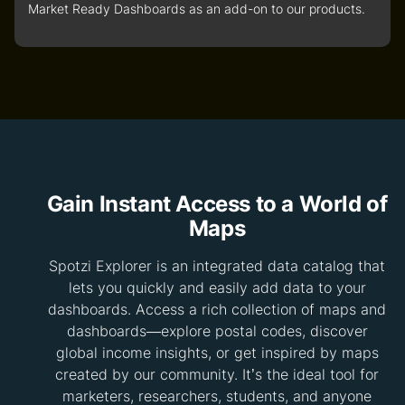
Market Ready Dashboards as an add-on to our products.
Gain Instant Access to a World of
Maps
Spotzi Explorer is an integrated data catalog that
lets you quickly and easily add data to your
dashboards. Access a rich collection of maps and
dashboards—explore postal codes, discover
global income insights, or get inspired by maps
created by our community. It’s the ideal tool for
marketers, researchers, students, and anyone