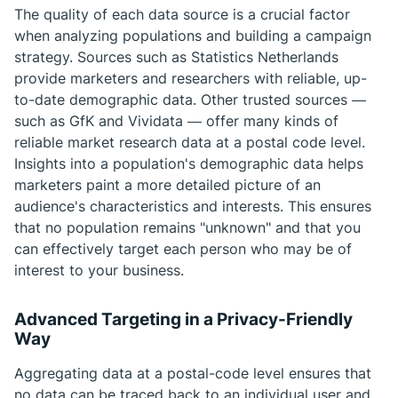
The quality of each data source is a crucial factor
when analyzing populations and building a campaign
strategy. Sources such as Statistics Netherlands
provide marketers and researchers with reliable, up-
to-date demographic data. Other trusted sources —
such as GfK and Vividata — offer many kinds of
reliable market research data at a postal code level.
Insights into a population's demographic data helps
marketers paint a more detailed picture of an
audience's characteristics and interests. This ensures
that no population remains "unknown" and that you
can effectively target each person who may be of
interest to your business.
Advanced Targeting in a Privacy-Friendly
Way
Aggregating data at a postal-code level ensures that
no data can be traced back to an individual user and