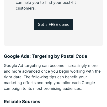
can help you to find your best-fit
customers.
Get a FREE demo
Google Ads: Targeting by Postal Code
Google Ad targeting can become increasingly more
and more advanced once you begin working with the
right data. The following tips can benefit your
marketing efforts and help you tailor each Google
campaign to its most promising audiences:
Reliable Sources