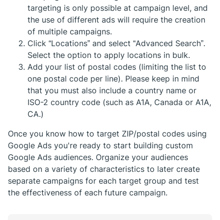
targeting is only possible at campaign level, and
the use of different ads will require the creation
of multiple campaigns.
Click “Locations” and select “Advanced Search”.
Select the option to apply locations in bulk.
Add your list of postal codes (limiting the list to
one postal code per line). Please keep in mind
that you must also include a country name or
ISO-2 country code (such as A1A, Canada or A1A,
CA.)
Once you know how to target ZIP/postal codes using
Google Ads you're ready to start building custom
Google Ads audiences. Organize your audiences
based on a variety of characteristics to later create
separate campaigns for each target group and test
the effectiveness of each future campaign.