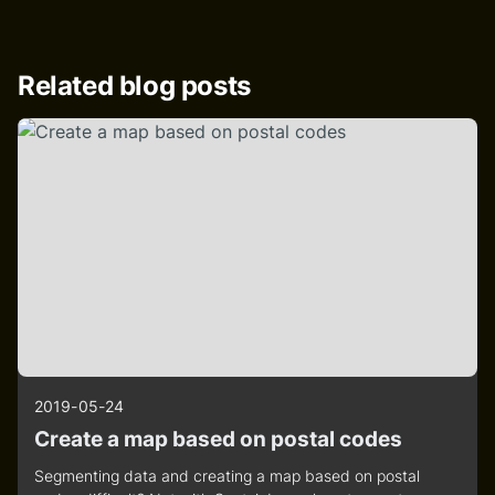
Related blog posts
2019-05-24
Create a map based on postal codes
Segmenting data and creating a map based on postal