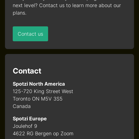
next level? Contact us to learn more about our
plans.
Contact us
Contact
Spotzi North America
125-720 King Street West
Toronto ON M5V 3S5
Canada
Spotzi Europe
Joulehof 9
4622 RG Bergen op Zoom