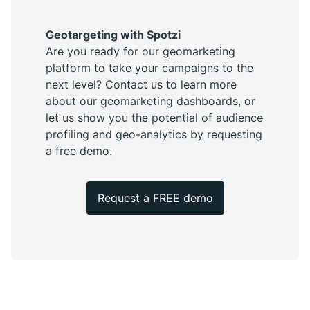
Geotargeting with Spotzi
Are you ready for our geomarketing
platform to take your campaigns to the
next level? Contact us to learn more
about our geomarketing dashboards, or
let us show you the potential of audience
profiling and geo-analytics by requesting
a free demo.
Request a FREE demo