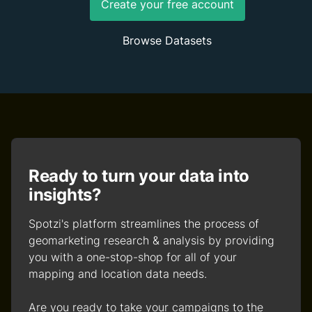
Create your free account
Browse Datasets
Ready to turn your data into
insights?
Spotzi's platform streamlines the process of
geomarketing research & analysis by providing
you with a one-stop-shop for all of your
mapping and location data needs.
Are you ready to take your campaigns to the