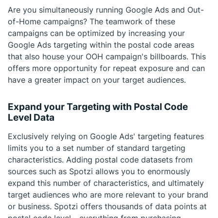
Are you simultaneously running Google Ads and Out-
of-Home campaigns? The teamwork of these
campaigns can be optimized by increasing your
Google Ads targeting within the postal code areas
that also house your OOH campaign's billboards. This
offers more opportunity for repeat exposure and can
have a greater impact on your target audiences.
Expand your Targeting with Postal Code
Level Data
Exclusively relying on Google Ads' targeting features
limits you to a set number of standard targeting
characteristics. Adding postal code datasets from
sources such as Spotzi allows you to enormously
expand this number of characteristics, and ultimately
target audiences who are more relevant to your brand
or business. Spotzi offers thousands of data points at