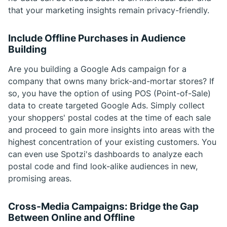
that your marketing insights remain privacy-friendly.
Include Offline Purchases in Audience
Building
Are you building a Google Ads campaign for a
company that owns many brick-and-mortar stores? If
so, you have the option of using POS (Point-of-Sale)
data to create targeted Google Ads. Simply collect
your shoppers' postal codes at the time of each sale
and proceed to gain more insights into areas with the
highest concentration of your existing customers. You
can even use Spotzi's dashboards to analyze each
postal code and find look-alike audiences in new,
promising areas.
Cross-Media Campaigns: Bridge the Gap
Between Online and Offline