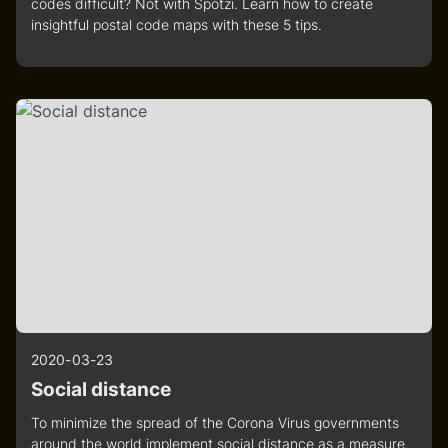
codes difficult? Not with Spotzi. Learn how to create
insightful postal code maps with these 5 tips.
2020-03-23
Social distance
To minimize the spread of the Corona Virus governments
around the world implement social distance as a measure.