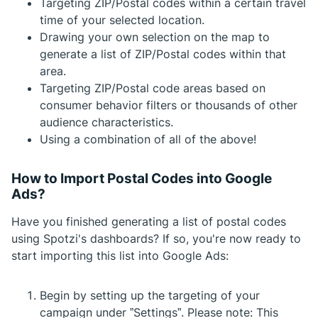
Targeting ZIP/Postal codes within a certain travel
time of your selected location.
Drawing your own selection on the map to
generate a list of ZIP/Postal codes within that
area.
Targeting ZIP/Postal code areas based on
consumer behavior filters or thousands of other
audience characteristics.
Using a combination of all of the above!
How to Import Postal Codes into Google
Ads?
Have you finished generating a list of postal codes
using Spotzi's dashboards? If so, you're now ready to
start importing this list into Google Ads:
Begin by setting up the targeting of your
campaign under ”Settings”. Please note: This