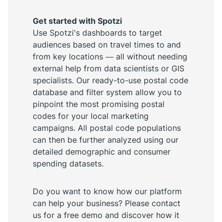
Get started with Spotzi
Use Spotzi's dashboards to target
audiences based on travel times to and
from key locations — all without needing
external help from data scientists or GIS
specialists. Our ready-to-use postal code
database and filter system allow you to
pinpoint the most promising postal
codes for your local marketing
campaigns. All postal code populations
can then be further analyzed using our
detailed demographic and consumer
spending datasets.
Do you want to know how our platform
can help your business? Please contact
us for a free demo and discover how it