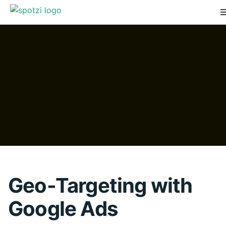
Geo-Targeting with
Google Ads