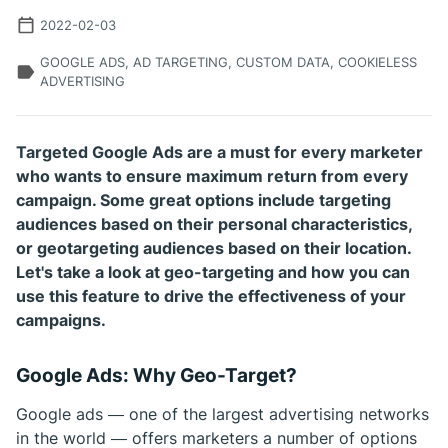
2022-02-03
GOOGLE ADS, AD TARGETING, CUSTOM DATA, COOKIELESS
ADVERTISING
Targeted Google Ads are a must for every marketer
who wants to ensure maximum return from every
campaign. Some great options include targeting
audiences based on their personal characteristics,
or geotargeting audiences based on their location.
Let's take a look at geo-targeting and how you can
use this feature to drive the effectiveness of your
campaigns.
Google Ads: Why Geo-Target?
Google ads — one of the largest advertising networks
in the world — offers marketers a number of options