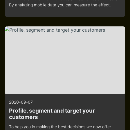
By analyzing mobile data you can measure the effect.
2020-09-07
Profile, segment and target your
customers
To help you in making the best decisions we now offer