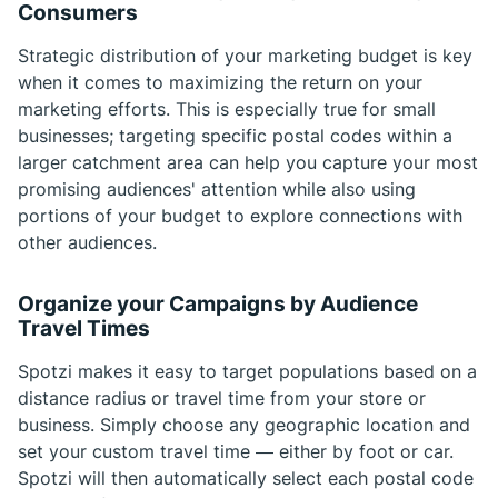
Consumers
Strategic distribution of your marketing budget is key
when it comes to maximizing the return on your
marketing efforts. This is especially true for small
businesses; targeting specific postal codes within a
larger catchment area can help you capture your most
promising audiences' attention while also using
portions of your budget to explore connections with
other audiences.
Organize your Campaigns by Audience
Travel Times
Spotzi makes it easy to target populations based on a
distance radius or travel time from your store or
business. Simply choose any geographic location and
set your custom travel time — either by foot or car.
Spotzi will then automatically select each postal code