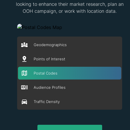
looking to enhance their market research, plan an
OOH campaign, or work with location data.
Geodemographics
Points of Interest
Postal Codes
Audience Profiles
Traffic Density