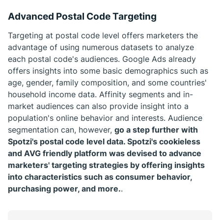
Advanced Postal Code Targeting
Targeting at postal code level offers marketers the
advantage of using numerous datasets to analyze
each postal code's audiences. Google Ads already
offers insights into some basic demographics such as
age, gender, family composition, and some countries'
household income data. Affinity segments and in-
market audiences can also provide insight into a
population's online behavior and interests. Audience
segmentation can, however,
go a step further with
Spotzi's postal code level data. Spotzi's cookieless
and AVG friendly platform was devised to advance
marketers' targeting strategies by offering insights
into characteristics such as consumer behavior,
purchasing power, and more.
.