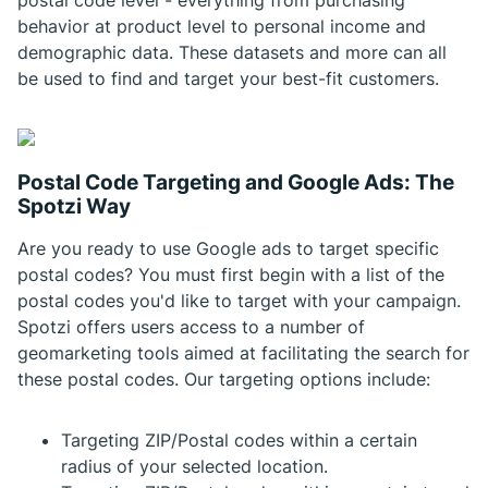
postal code level - everything from purchasing
behavior at product level to personal income and
demographic data. These datasets and more can all
be used to find and target your best-fit customers.
Postal Code Targeting and Google Ads: The
Spotzi Way
Are you ready to use Google ads to target specific
postal codes? You must first begin with a list of the
postal codes you'd like to target with your campaign.
Spotzi offers users access to a number of
geomarketing tools aimed at facilitating the search for
these postal codes. Our targeting options include:
Targeting ZIP/Postal codes within a certain
radius of your selected location.