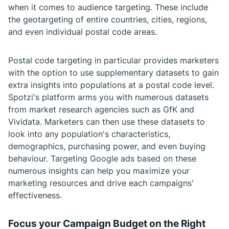
when it comes to audience targeting. These include
the geotargeting of entire countries, cities, regions,
and even individual postal code areas.
Postal code targeting in particular provides marketers
with the option to use supplementary datasets to gain
extra insights into populations at a postal code level.
Spotzi's platform arms you with numerous datasets
from market research agencies such as GfK and
Vividata. Marketers can then use these datasets to
look into any population's characteristics,
demographics, purchasing power, and even buying
behaviour. Targeting Google ads based on these
numerous insights can help you maximize your
marketing resources and drive each campaigns'
effectiveness.
Focus your Campaign Budget on the Right