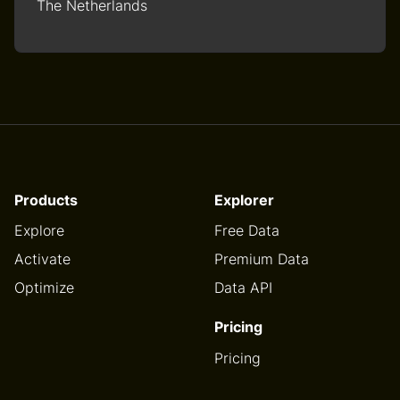
The Netherlands
Products
Explorer
Explore
Free Data
Activate
Premium Data
Optimize
Data API
Pricing
Pricing