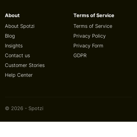
About
Terms of Service
About Spotzi
Terms of Service
Blog
Privacy Policy
Insights
Privacy Form
Contact us
GDPR
Customer Stories
Help Center
© 2026 - Spotzi