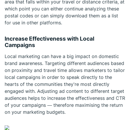
area that falls within your travel or distance criteria, at
which point you can either continue analyzing these
postal codes or can simply download them as a list
for use in other platforms.
Increase Effectiveness with Local
Campaigns
Local marketing can have a big impact on domestic
brand awareness. Targeting different audiences based
on proximity and travel time allows marketers to tailor
local campaigns in order to speak directly to the
hearts of the communities they're most directly
engaged with. Adjusting ad content to different target
audiences helps to increase the effectiveness and CTR
of your campaigns — therefore maximising the return
on your marketing budgets.