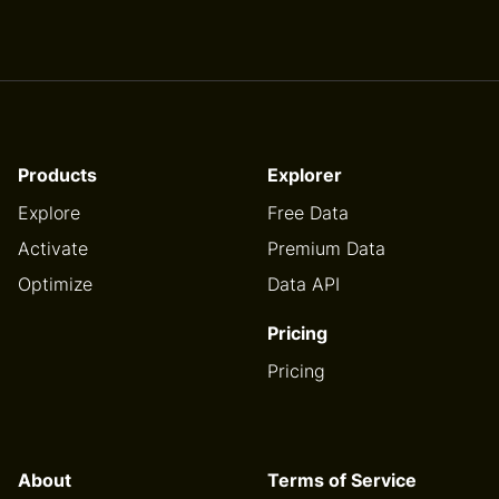
Products
Explorer
Explore
Free Data
Activate
Premium Data
Optimize
Data API
Pricing
Pricing
About
Terms of Service