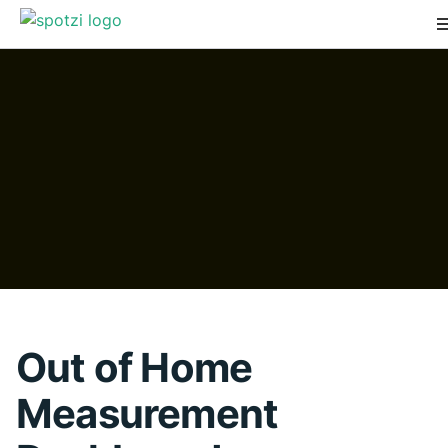
Out of Home
Measurement