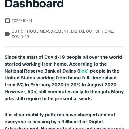
Dashboard
2020-10-14
OUT OF HOME MEASUREMENT, DIGITAL OUT OF HOME,
COVID-19
Since the start of Covid-19 people all over the world
started working from home. According to the
National Reserve Bank of Dallas (
link
) people in the
United States working from home full-time raised
from 8% in February 2020 to 20% in August 2020.
However, 50% still commutes daily to their job. Many
jobs still require to be present at work.
It is clear mobility patterns have changed and not
everyone is passing by a Billboard or Digital
Advertisement. However that does not mean no-one