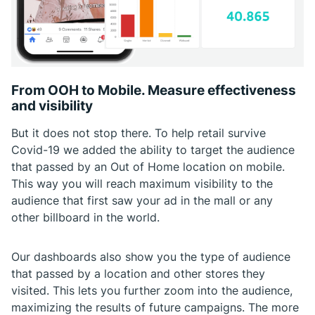
From OOH to Mobile. Measure effectiveness
and visibility
But it does not stop there. To help retail survive
Covid-19 we added the ability to target the audience
that passed by an Out of Home location on mobile.
This way you will reach maximum visibility to the
audience that first saw your ad in the mall or any
other billboard in the world.
Our dashboards also show you the type of audience
that passed by a location and other stores they
visited. This lets you further zoom into the audience,
maximizing the results of future campaigns. The more