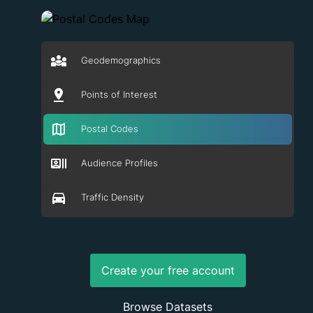
Geodemographics
Points of Interest
Postal Codes
Audience Profiles
Traffic Density
Create your free account
Browse Datasets