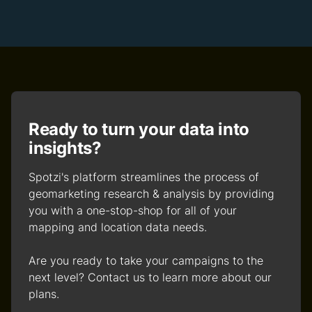
Ready to turn your data into
insights?
Spotzi's platform streamlines the process of
geomarketing research & analysis by providing
you with a one-stop-shop for all of your
mapping and location data needs.
Are you ready to take your campaigns to the
next level? Contact us to learn more about our
plans.