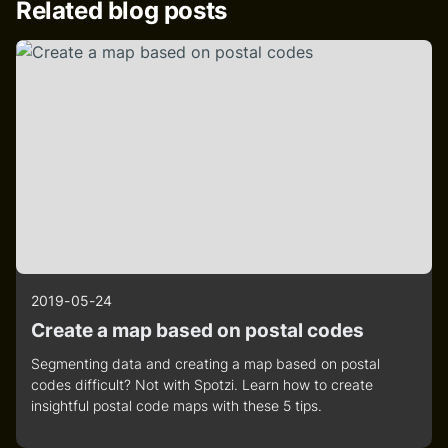
Related blog posts
2019-05-24
Create a map based on postal codes
Segmenting data and creating a map based on postal
codes difficult? Not with Spotzi. Learn how to create
insightful postal code maps with these 5 tips.