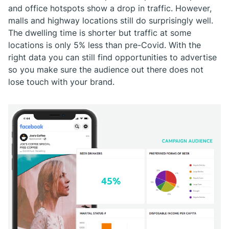
and office hotspots show a drop in traffic. However,
malls and highway locations still do surprisingly well.
The dwelling time is shorter but traffic at some
locations is only 5% less than pre-Covid. With the
right data you can still find opportunities to advertise
so you make sure the audience out there does not
lose touch with your brand.