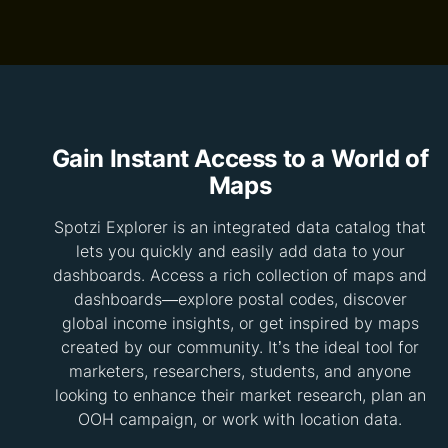
Gain Instant Access to a World of
Maps
Spotzi Explorer is an integrated data catalog that
lets you quickly and easily add data to your
dashboards. Access a rich collection of maps and
dashboards—explore postal codes, discover
global income insights, or get inspired by maps
created by our community. It’s the ideal tool for
marketers, researchers, students, and anyone
looking to enhance their market research, plan an
OOH campaign, or work with location data.