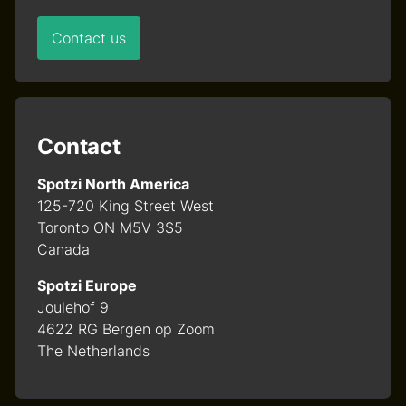
Contact us
Contact
Spotzi North America
125-720 King Street West
Toronto ON M5V 3S5
Canada
Spotzi Europe
Joulehof 9
4622 RG Bergen op Zoom
The Netherlands