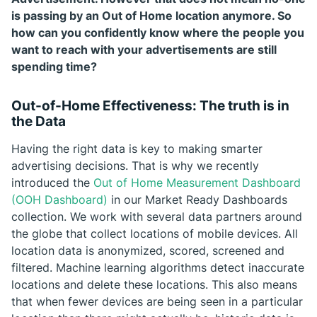
is passing by an Out of Home location anymore. So
how can you confidently know where the people you
want to reach with your advertisements are still
spending time?
Out-of-Home Effectiveness: The truth is in
the Data
Having the right data is key to making smarter
advertising decisions. That is why we recently
introduced the
Out of Home Measurement Dashboard
(OOH Dashboard)
in our Market Ready Dashboards
collection. We work with several data partners around
the globe that collect locations of mobile devices. All
location data is anonymized, scored, screened and
filtered. Machine learning algorithms detect inaccurate
locations and delete these locations. This also means
that when fewer devices are being seen in a particular