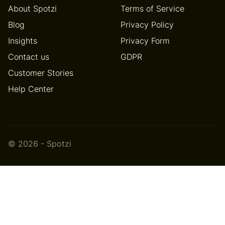
About Spotzi
Terms of Service
Blog
Privacy Policy
Insights
Privacy Form
Contact us
GDPR
Customer Stories
Help Center
© 2026 - Spotzi