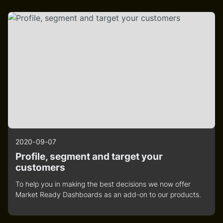
2020-09-07
Profile, segment and target your
customers
To help you in making the best decisions we now offer
Market Ready Dashboards as an add-on to our products.