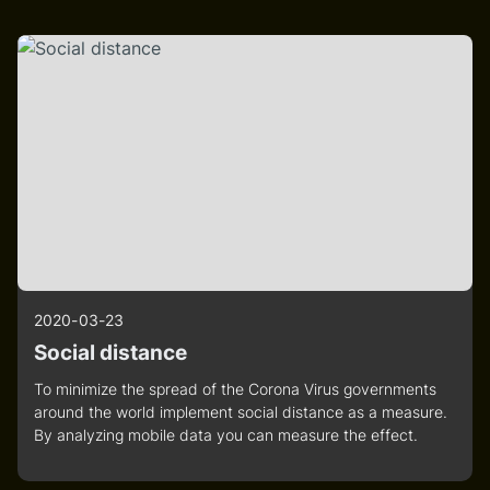
2020-03-23
Social distance
To minimize the spread of the Corona Virus governments
around the world implement social distance as a measure.
By analyzing mobile data you can measure the effect.