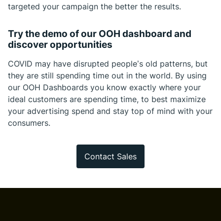
targeted your campaign the better the results.
Try the demo of our OOH dashboard and
discover opportunities
COVID may have disrupted people’s old patterns, but
they are still spending time out in the world. By using
our OOH Dashboards you know exactly where your
ideal customers are spending time, to best maximize
your advertising spend and stay top of mind with your
consumers.
Contact Sales