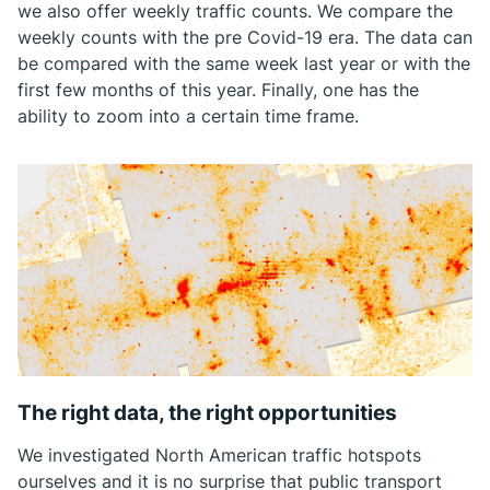
we also offer weekly traffic counts. We compare the
weekly counts with the pre Covid-19 era. The data can
be compared with the same week last year or with the
first few months of this year. Finally, one has the
ability to zoom into a certain time frame.
The right data, the right opportunities
We investigated North American traffic hotspots
ourselves and it is no surprise that public transport