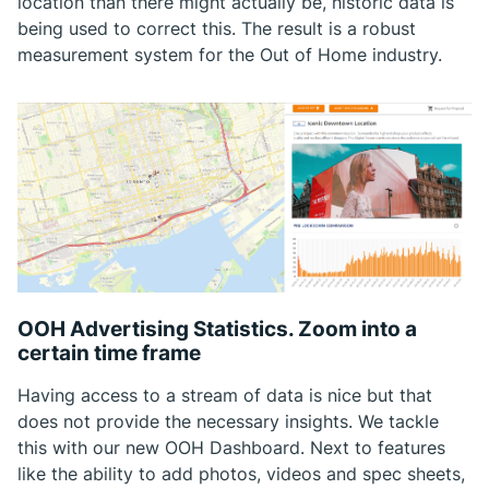
location than there might actually be, historic data is
being used to correct this. The result is a robust
measurement system for the Out of Home industry.
OOH Advertising Statistics. Zoom into a
certain time frame
Having access to a stream of data is nice but that
does not provide the necessary insights. We tackle
this with our new OOH Dashboard. Next to features
like the ability to add photos, videos and spec sheets,