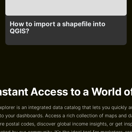
How to import a shapefile into
QGIS?
nstant Access to a World 
xplorer is an integrated data catalog that lets you quickly a
to your dashboards. Access a rich collection of maps and 
e postal codes, discover global income insights, or get ins
ted by our community. It’s the ideal tool for marketers, re