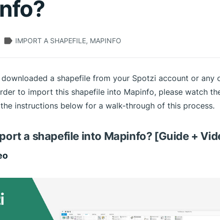
nfo?
IMPORT A SHAPEFILE, MAPINFO
 downloaded a shapefile from your Spotzi account or any 
rder to import this shapefile into Mapinfo, please watch the
the instructions below for a walk-through of this process.
port a shapefile into Mapinfo? [Guide + Vid
eo