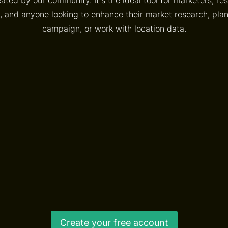
, and anyone looking to enhance their market research, pl
campaign, or work with location data.
Create your free account