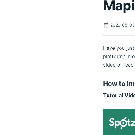
Mapi
2022-05-03
Have you just
platform? In o
video or read 
How to im
Tutorial Vid