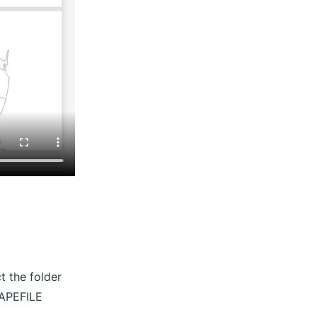
 the folder
HAPEFILE