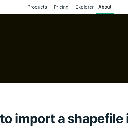
Products
Pricing
Explorer
About
o import a shapefile 