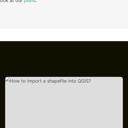
look at our
plans
.