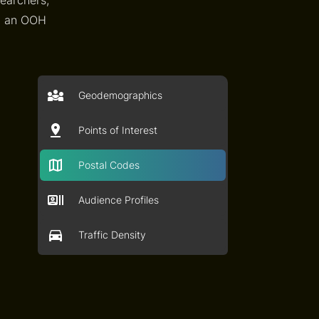
an an OOH
Geodemographics
Points of Interest
Postal Codes
Audience Profiles
Traffic Density