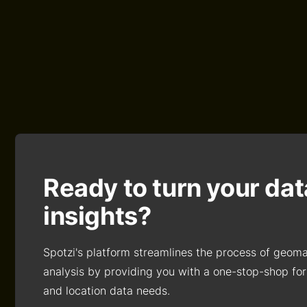
Ready to turn your dat
insights?
Spotzi's platform streamlines the process of geom
analysis by providing you with a one-stop-shop for
and location data needs.