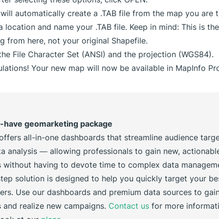
will automatically create a .TAB file from the map you are t
 location and name your .TAB file. Keep in mind: This is the 
ng from here, not your original Shapefile.
he File Character Set (ANSI) and the projection (WGS84).
lations! Your new map will now be available in MapInfo Pro
-have geomarketing package
offers all-in-one dashboards that streamline audience targ
a analysis — allowing professionals to gain new, actionabl
ts without having to devote time to complex data managem
tep solution is designed to help you quickly target your bes
ers. Use our dashboards and premium data sources to gai
s and realize new campaigns.
Contact us
for more informat