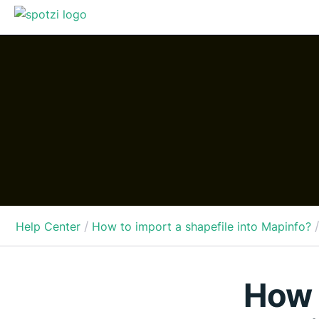
/
/
Help Center
How to import a shapefile into Mapinfo?
How t