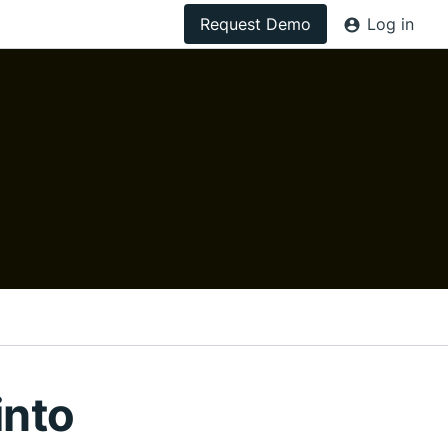
Request Demo
Log in
into