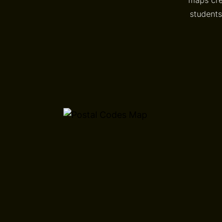
students