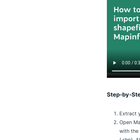
Step-by-St
Extract 
Open Map
with the
(.shp). 