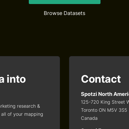
Browse Datasets
a into
Contact
Spotzi North Amer
125-720 King Street 
arketing research &
Toronto ON M5V 3S5
 all of your mapping
Canada