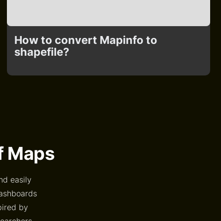
How to convert Mapinfo to
shapefile?
of Maps
nd easily
dashboards
pired by
searchers,