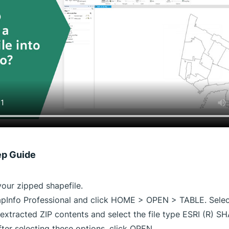
ep Guide
your zipped shapefile.
Info Professional and click HOME > OPEN > TABLE. Select
 extracted ZIP contents and select the file type ESRI (R) S
After selecting these options, click OPEN.