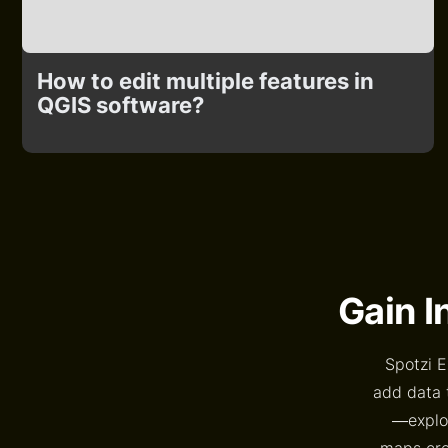
How to edit multiple features in
QGIS software?
Gain I
Spotzi E
add data 
—explor
maps crea