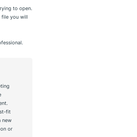
rying to open.
file you will
fessional.
eting
e
ent.
t-fit
n new
ion or