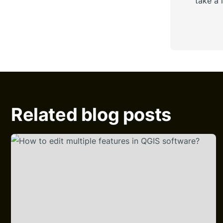
take a 
Related blog posts