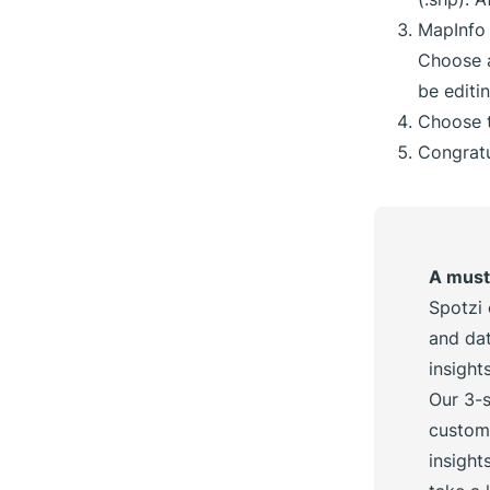
MapInfo 
Choose a
be editi
Choose t
Congratu
A must
Spotzi 
and dat
insigh
Our 3-s
custom
insight