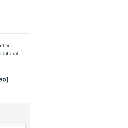
other
 tutorial
eo]