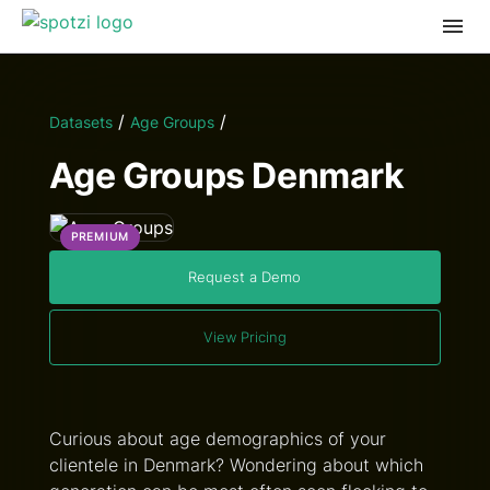
/
/
Datasets
Age Groups
Age Groups Denmark
PREMIUM
Request a Demo
View Pricing
Curious about age demographics of your
clientele in Denmark? Wondering about which