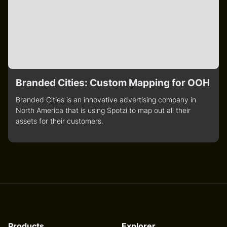
Branded Cities: Custom Mapping for OOH
Branded Cities is an innovative advertising company in
North America that is using Spotzi to map out all their
assets for their customers.
Products
Explorer