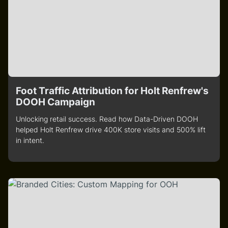
Foot Traffic Attribution for Holt Renfrew's
DOOH Campaign
Unlocking retail success. Read how Data-Driven DOOH
helped Holt Renfrew drive 400K store visits and 500% lift
in intent.