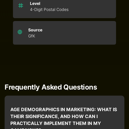
Level
4-Digit Postal Codes
Source
GfK
Frequently Asked Questions
AGE DEMOGRAPHICS IN MARKETING: WHAT IS
THEIR SIGNIFICANCE, AND HOW CAN I
PRACTICALLY IMPLEMENT THEM IN MY