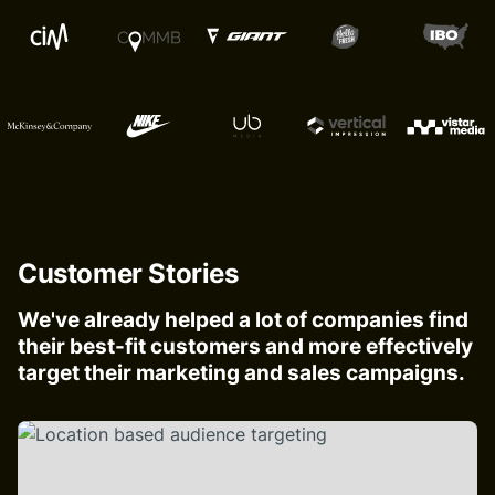
Customer Stories
We've already helped a lot of companies find
their best-fit customers and more effectively
target their marketing and sales campaigns.