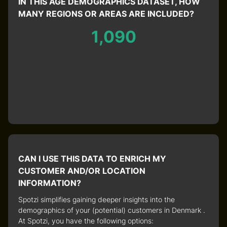
IN THIS AGE DEMOGRAPHICS DATASET, HOW
MANY REGIONS OR AREAS ARE INCLUDED?
1,090
CAN I USE THIS DATA TO ENRICH MY
CUSTOMER AND/OR LOCATION
INFORMATION?
Spotzi simplifies gaining deeper insights into the
demographics of your (potential) customers in Denmark .
At Spotzi, you have the following options: