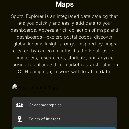
Maps
Spotzi Explorer is an integrated data catalog that
lets you quickly and easily add data to your
dashboards. Access a rich collection of maps and
dashboards—explore postal codes, discover
global income insights, or get inspired by maps
created by our community. It’s the ideal tool for
marketers, researchers, students, and anyone
looking to enhance their market research, plan an
OOH campaign, or work with location data.
Geodemographics
Points of Interest