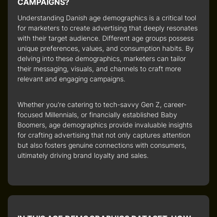
CAMPAIGNS?
Understanding Danish age demographics is a critical tool
for marketers to create advertising that deeply resonates
with their target audience. Different age groups possess
unique preferences, values, and consumption habits. By
delving into these demographics, marketers can tailor
their messaging, visuals, and channels to craft more
relevant and engaging campaigns.
Whether you're catering to tech-savvy Gen Z, career-
focused Millennials, or financially established Baby
Boomers, age demographics provide invaluable insights
for crafting advertising that not only captures attention
but also fosters genuine connections with consumers,
ultimately driving brand loyalty and sales.