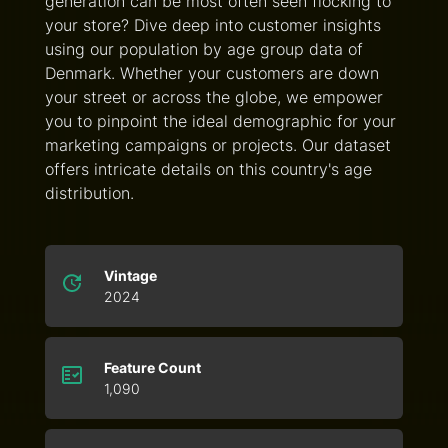
generation can be most often seen flocking to
your store? Dive deep into customer insights
using our population by age group data of
Denmark. Whether your customers are down
your street or across the globe, we empower
you to pinpoint the ideal demographic for your
marketing campaigns or projects. Our dataset
offers intricate details on this country's age
distribution.
Vintage
2024
Feature Count
1,090