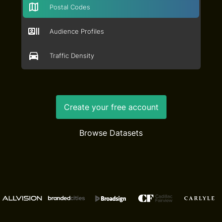
Postal Codes
Audience Profiles
Traffic Density
Create your free account
Browse Datasets