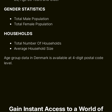
GENDER STATISTICS
Total Male Population
Total Female Population
HOUSEHOLDS
Total Number Of Households
Average Household Size
Age group data in Denmark is available at 4-digit postal code
level.
Gain Instant Access to a World of