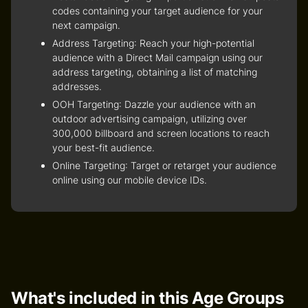
codes containing your target audience for your
next campaign.
Address Targeting
: Reach your high-potential
audience with a Direct Mail campaign using our
address targeting, obtaining a list of matching
addresses.
OOH Targeting
: Dazzle your audience with an
outdoor advertising campaign, utilizing over
300,000 billboard and screen locations to reach
your best-fit audience.
Online Targeting
: Target or retarget your audience
online using our mobile device IDs.
What's included in this Age Groups