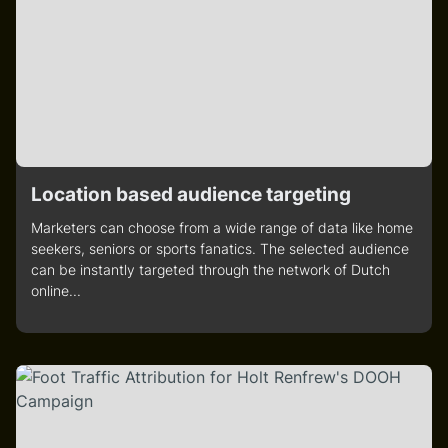
Location based audience targeting
Marketers can choose from a wide range of data like home
seekers, seniors or sports fanatics. The selected audience
can be instantly targeted through the network of Dutch
online...