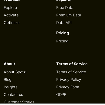
Explore
Free Data
Activate
Premium Data
Optimize
Data API
Pricing
Pricing
About
Terms of Service
About Spotzi
Terms of Service
Blog
Privacy Policy
Insights
Privacy Form
Contact us
GDPR
Customer Stories