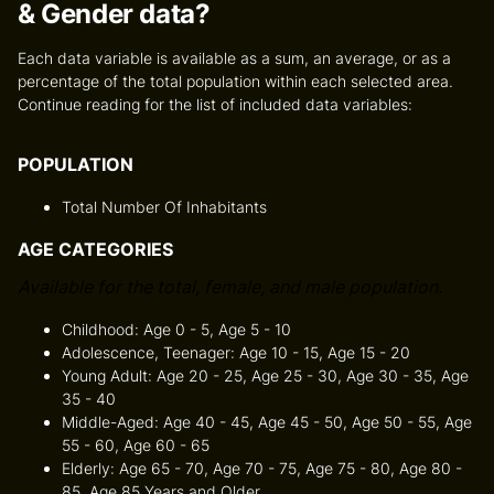
& Gender data?
Each data variable is available as a sum, an average, or as a
percentage of the total population within each selected area.
Continue reading for the list of included data variables:
POPULATION
Total Number Of Inhabitants
AGE CATEGORIES
Available for the total, female, and male population.
Childhood: Age 0 - 5, Age 5 - 10
Adolescence, Teenager: Age 10 - 15, Age 15 - 20
Young Adult: Age 20 - 25, Age 25 - 30, Age 30 - 35, Age
35 - 40
Middle-Aged: Age 40 - 45, Age 45 - 50, Age 50 - 55, Age
55 - 60, Age 60 - 65
Elderly: Age 65 - 70, Age 70 - 75, Age 75 - 80, Age 80 -
85, Age 85 Years and Older