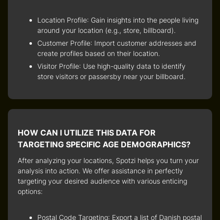
Location Profile
: Gain insights into the people living
around your location (e.g., store, billboard).
Customer Profile
: Import customer addresses and
create profiles based on their location.
Visitor Profile
: Use high-quality data to identify
store visitors or passersby near your billboard.
HOW CAN I UTILIZE THIS DATA FOR
TARGETING SPECIFIC AGE DEMOGRAPHICS?
After analyzing your locations, Spotzi helps you turn your
analysis into action. We offer assistance in perfectly
targeting your desired audience with various enticing
options:
Postal Code Targeting
: Export a list of Danish postal