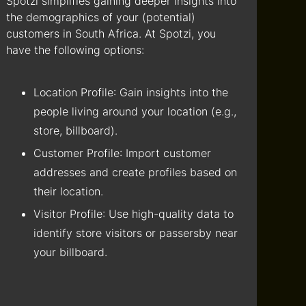
Spotzi simplifies gaining deeper insights into
the demographics of your (potential)
customers in South Africa. At Spotzi, you
have the following options:
Location Profile
: Gain insights into the
people living around your location (e.g.,
store, billboard).
Customer Profile
: Import customer
addresses and create profiles based on
their location.
Visitor Profile
: Use high-quality data to
identify store visitors or passersby near
your billboard.