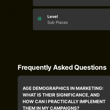
Level
Sub Places
Frequently Asked Questions
AGE DEMOGRAPHICS IN MARKETING:
WHAT IS THEIR SIGNIFICANCE, AND
HOW CAN I PRACTICALLY IMPLEMENT
THEM IN MY CAMPAIGNS?