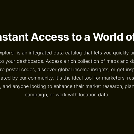
nstant Access to a World 
xplorer is an integrated data catalog that lets you quickly a
to your dashboards. Access a rich collection of maps and 
e postal codes, discover global income insights, or get ins
ted by our community. It’s the ideal tool for marketers, re
, and anyone looking to enhance their market research, pl
campaign, or work with location data.