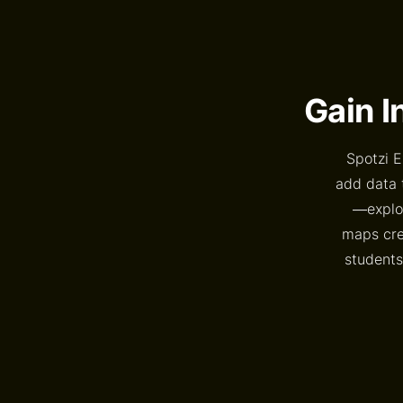
Gain I
Spotzi E
add data 
—explor
maps crea
students