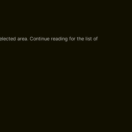
lected area. Continue reading for the list of