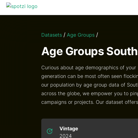
/
/
Datasets
Age Groups
Age Groups South
Curious about age demographics of your c
generation can be most often seen flockin
our population by age group data of Sout
across the globe, we empower you to pin
campaigns or projects. Our dataset offers i
Vintage
2024