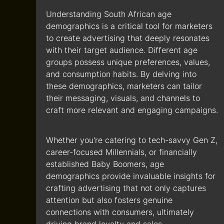
Understanding South African age
demographics is a critical tool for marketers
to create advertising that deeply resonates
with their target audience. Different age
groups possess unique preferences, values,
and consumption habits. By delving into
these demographics, marketers can tailor
their messaging, visuals, and channels to
craft more relevant and engaging campaigns.
Whether you're catering to tech-savvy Gen Z,
career-focused Millennials, or financially
established Baby Boomers, age
demographics provide invaluable insights for
crafting advertising that not only captures
attention but also fosters genuine
connections with consumers, ultimately