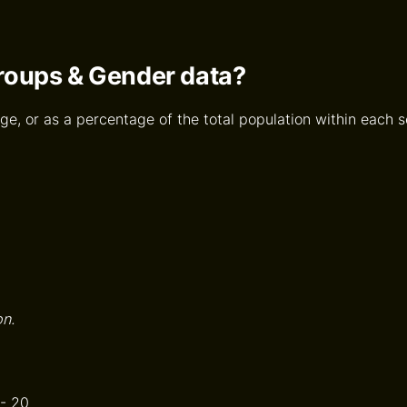
Groups & Gender data?
ge, or as a percentage of the total population within each se
on.
 - 20