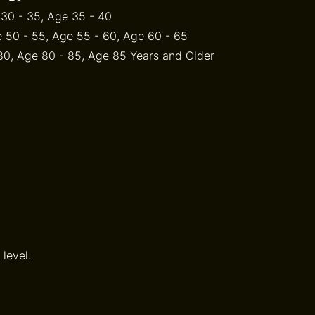
 30 - 35, Age 35 - 40
 50 - 55, Age 55 - 60, Age 60 - 65
 80, Age 80 - 85, Age 85 Years and Older
level.