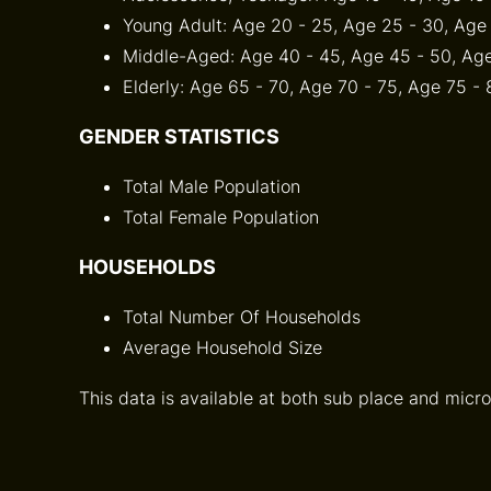
Young Adult: Age 20 - 25, Age 25 - 30, Age
Middle-Aged: Age 40 - 45, Age 45 - 50, Age
Elderly: Age 65 - 70, Age 70 - 75, Age 75 -
GENDER STATISTICS
Total Male Population
Total Female Population
HOUSEHOLDS
Total Number Of Households
Average Household Size
This data is available at both sub place and micro 