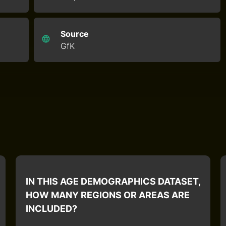
Source
GfK
IN THIS AGE DEMOGRAPHICS DATASET,
HOW MANY REGIONS OR AREAS ARE
INCLUDED?