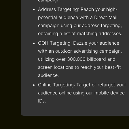
Address Targeting
: Reach your high-
potential audience with a Direct Mail
campaign using our address targeting,
obtaining a list of matching addresses.
OOH Targeting
: Dazzle your audience
with an outdoor advertising campaign,
utilizing over 300,000 billboard and
screen locations to reach your best-fit
audience.
Online Targeting
: Target or retarget your
audience online using our mobile device
IDs.