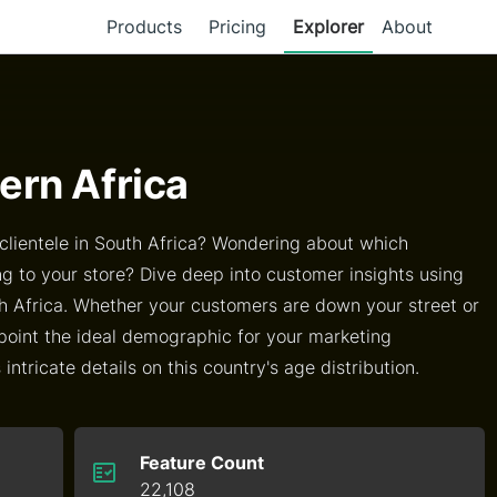
Products
Pricing
Explorer
About
ern Africa
lientele in South Africa? Wondering about which
g to your store? Dive deep into customer insights using
h Africa. Whether your customers are down your street or
point the ideal demographic for your marketing
ntricate details on this country's age distribution.
Feature Count
22,108