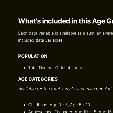
What's included in this Age 
Each data variable is available as a sum, an avera
included data variables:
POPULATION
Total Number Of Inhabitants
AGE CATEGORIES
Available for the total, female, and male populati
Childhood: Age 0 - 5, Age 5 - 10
Adolescence, Teenager: Age 10 - 15, Age 15