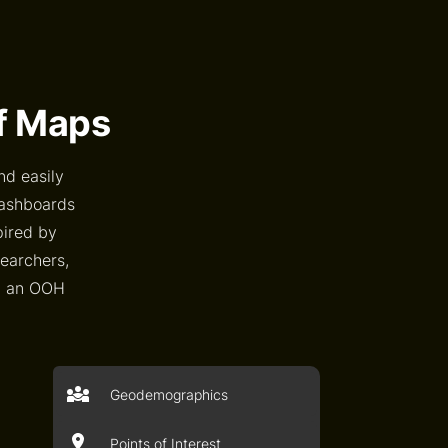
of Maps
nd easily
dashboards
pired by
searchers,
an an OOH
Geodemographics
Points of Interest