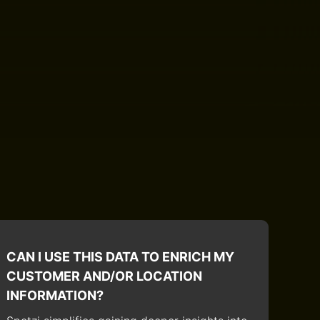
CAN I USE THIS DATA TO ENRICH MY
CUSTOMER AND/OR LOCATION
INFORMATION?