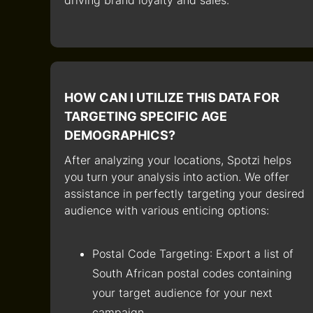
driving brand loyalty and sales.
HOW CAN I UTILIZE THIS DATA FOR
TARGETING SPECIFIC AGE
DEMOGRAPHICS?
After analyzing your locations, Spotzi helps
you turn your analysis into action. We offer
assistance in perfectly targeting your desired
audience with various enticing options:
Postal Code Targeting
: Export a list of
South African postal codes containing
your target audience for your next
campaign.