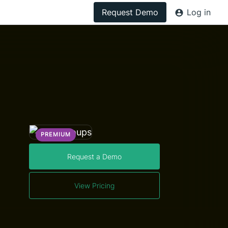
Request Demo
Log in
PREMIUM
Request a Demo
View Pricing