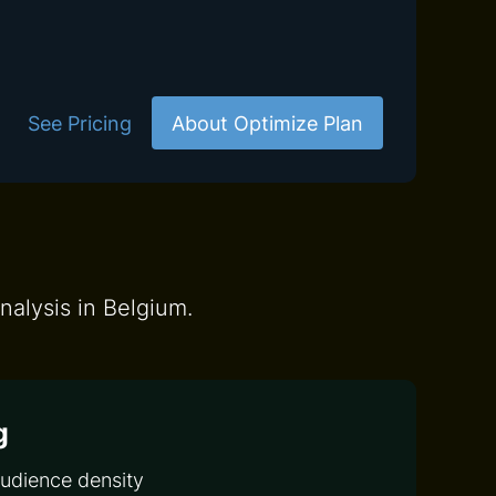
See Pricing
About Optimize Plan
nalysis in Belgium.
g
audience density