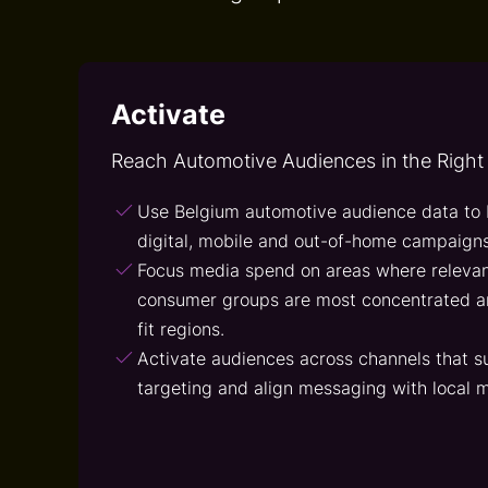
Activate
Reach Automotive Audiences in the Right
Use Belgium automotive audience data to 
digital, mobile and out-of-home campaigns
Focus media spend on areas where relevan
consumer groups are most concentrated a
fit regions.
Activate audiences across channels that s
targeting and align messaging with local m