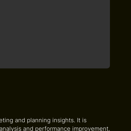
ing and planning insights. It is
t analysis and performance improvement.