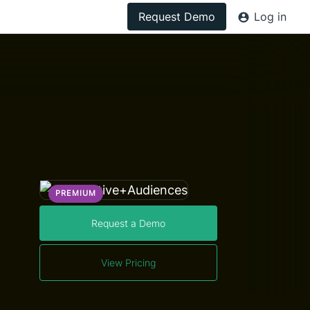
Request Demo
Log in
PREMIUM
Request a Demo
View Pricing