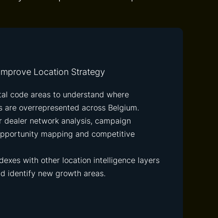
mprove Location Strategy
tal code areas to understand where
 are overrepresented across Belgium.
or dealer network analysis, campaign
 opportunity mapping and competitive
exes with other location intelligence layers
nd identify new growth areas.