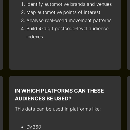
Identify automotive brands and venues
Map automotive points of interest
Analyse real-world movement patterns
Build 4-digit postcode-level audience
indexes
IN WHICH PLATFORMS CAN THESE
AUDIENCES BE USED?
This data can be used in platforms like:
DV360