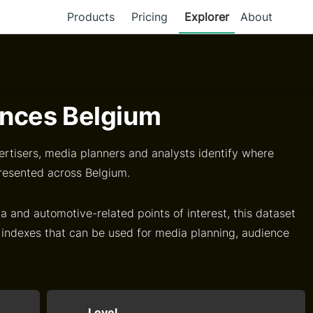
Products
Pricing
Explorer
About
nces Belgium
rtisers, media planners and analysts identify where
resented across Belgium.
a and automotive-related points of interest, this dataset
 indexes that can be used for media planning, audience
Level