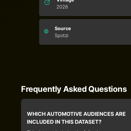
2026
Source
Spotzi
Frequently Asked Questions
WHICH AUTOMOTIVE AUDIENCES ARE
INCLUDED IN THIS DATASET?