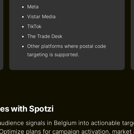
Meta
Vistar Media
TikTok
The Trade Desk
Other platforms where postal code
targeting is supported.
es with Spotzi
dience signals in Belgium into actionable target
d Optimize plans for campaign activation, marke