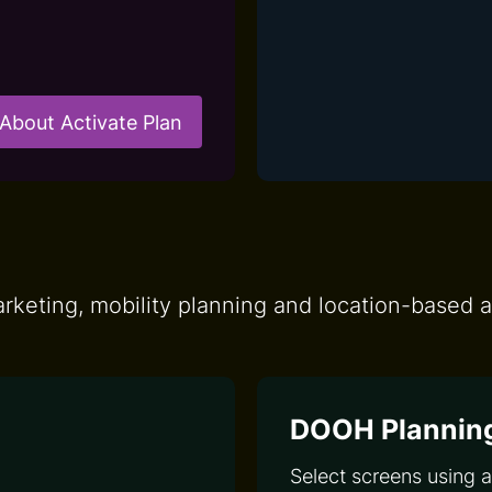
About Activate Plan
keting, mobility planning and location-based a
DOOH Plannin
Select screens using 