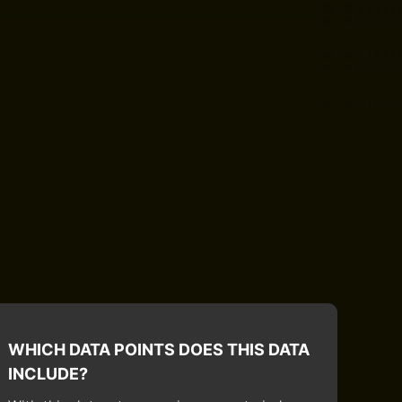
WHICH DATA POINTS DOES THIS DATA
INCLUDE?