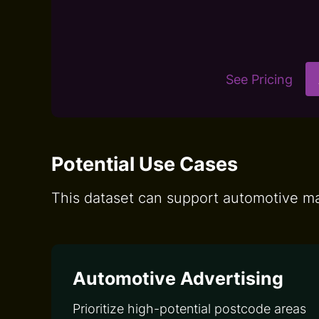
See Pricing
Potential Use Cases
This dataset can support automotive mar
Automotive Advertising
Prioritize high-potential postcode areas