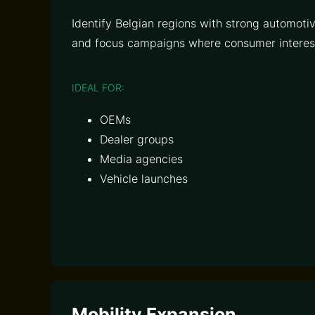
Identify Belgian regions with strong automot
and focus campaigns where consumer interest
IDEAL FOR:
OEMs
Dealer groups
Media agencies
Vehicle launches
Mobility Expansion