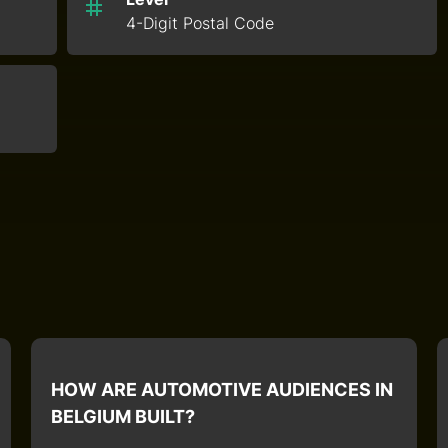
4-Digit Postal Code
HOW ARE AUTOMOTIVE AUDIENCES IN
BELGIUM BUILT?