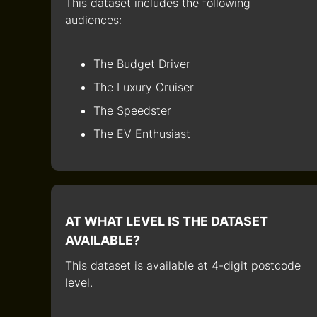
This dataset includes the following
audiences:
The Budget Driver
The Luxury Cruiser
The Speedster
The EV Enthusiast
AT WHAT LEVEL IS THE DATASET
AVAILABLE?
This dataset is available at 4-digit postcode
level.