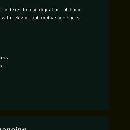
e indexes to plan digital out-of-home
with relevant automotive audiences.
ners
s
nancing