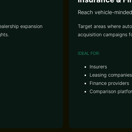
Reach vehicle-minde
ealership expansion
Target areas where auto
hts.
acquisition campaigns fo
IDEAL FOR:
Insurers
Leasing companies
Finance providers
Comparison platfo