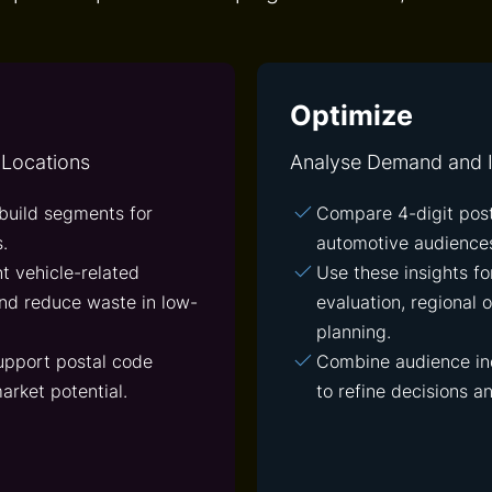
Optimize
 Locations
Analyse Demand and I
build segments for
Compare 4-digit pos
.
automotive audiences
t vehicle-related
Use these insights f
nd reduce waste in low-
evaluation, regional
planning.
upport postal code
Combine audience ind
arket potential.
to refine decisions a