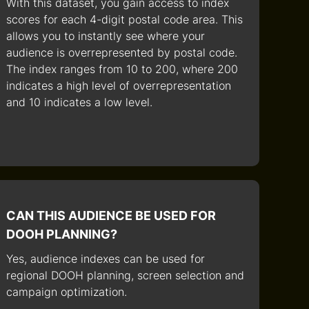
With this dataset, you gain access to index
scores for each 4-digit postal code area. This
allows you to instantly see where your
audience is overrepresented by postal code.
The index ranges from 10 to 200, where 200
indicates a high level of overrepresentation
and 10 indicates a low level.
CAN THIS AUDIENCE BE USED FOR
DOOH PLANNING?
Yes, audience indexes can be used for
regional DOOH planning, screen selection and
campaign optimization.