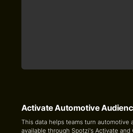
Activate Automotive Audienc
This data helps teams turn automotive au
available through Spotzi's Activate an