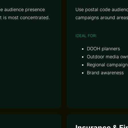
ive audience presence
Use postal code audienc
 is most concentrated.
campaigns around areas 
IDEAL FOR:
DOOH planners
Outdoor media ow
Regional campaign
Brand awareness
Insurance & Fi