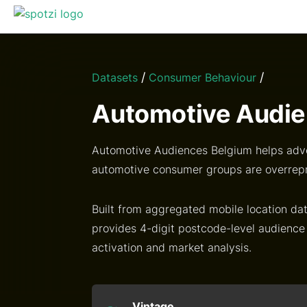
/
/
Datasets
Consumer Behaviour
Automotive Audie
Automotive Audiences Belgium helps adve
automotive consumer groups are overrep
Built from aggregated mobile location dat
provides 4-digit postcode-level audience
activation and market analysis.
Vintage