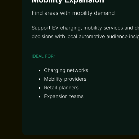
Find areas with mobility demand
Support EV charging, mobility services and d
decisions with local automotive audience insig
IDEAL FOR:
Charging networks
Mobility providers
Retail planners
Expansion teams