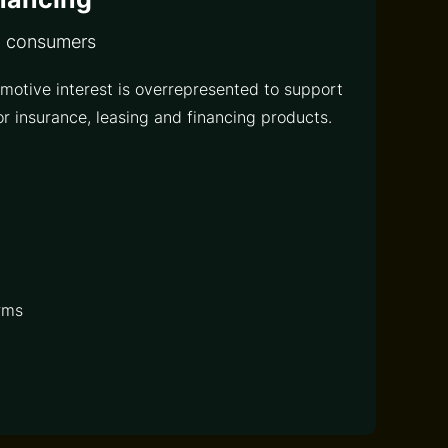
d consumers
motive interest is overrepresented to support
r insurance, leasing and financing products.
rms