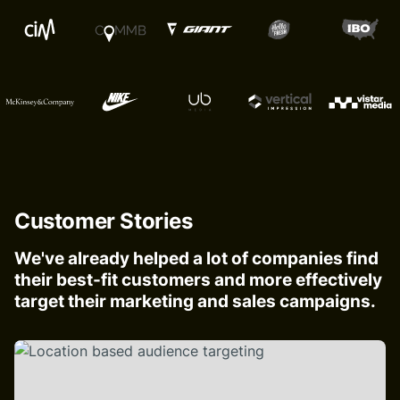
Customer Stories
We've already helped a lot of companies find
their best-fit customers and more effectively
target their marketing and sales campaigns.