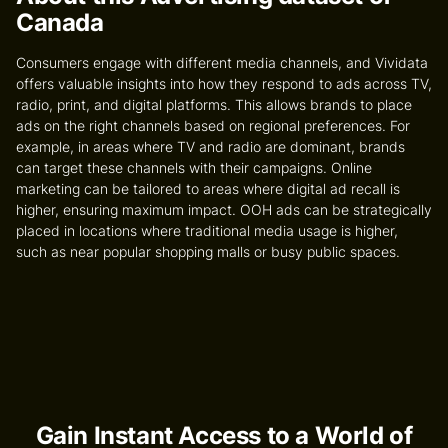
Canada
Consumers engage with different media channels, and Vividata
offers valuable insights into how they respond to ads across TV,
radio, print, and digital platforms. This allows brands to place
ads on the right channels based on regional preferences. For
example, in areas where TV and radio are dominant, brands
can target these channels with their campaigns. Online
marketing can be tailored to areas where digital ad recall is
higher, ensuring maximum impact. OOH ads can be strategically
placed in locations where traditional media usage is higher,
such as near popular shopping malls or busy public spaces.
Gain Instant Access to a World of