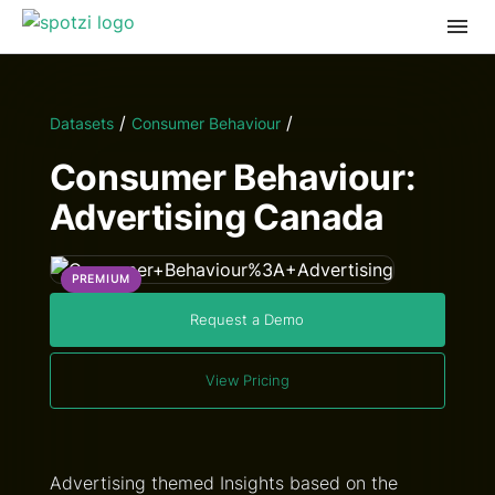
/
/
Datasets
Consumer Behaviour
Consumer Behaviour:
Advertising Canada
PREMIUM
Request a Demo
View Pricing
Advertising themed Insights based on the