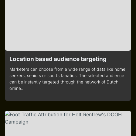
Location based audience targeting
Marketers can choose from a wide range of data like home
seekers, seniors or sports fanatics. The selected audience
can be instantly targeted through the network of Dutch
online...