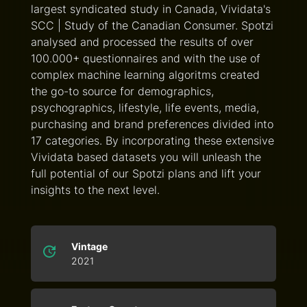
largest syndicated study in Canada, Vividata's
SCC | Study of the Canadian Consumer. Spotzi
analysed and processed the results of over
100.000+ questionnaires and with the use of
complex machine learning algoritms created
the go-to source for demographics,
psychographics, lifestyle, life events, media,
purchasing and brand preferences divided into
17 categories. By incorporating these extensive
Vividata based datasets you will unleash the
full potential of our Spotzi plans and lift your
insights to the next level.
Vintage
2021