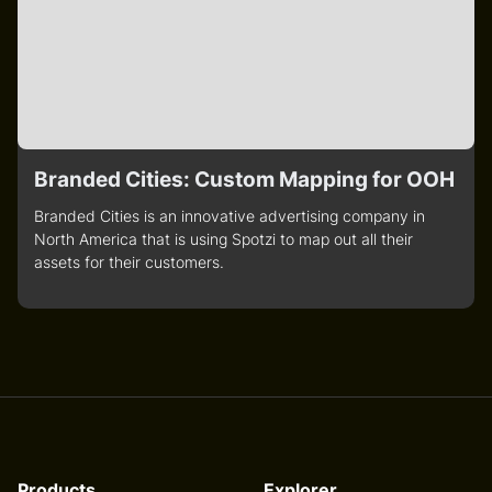
Branded Cities: Custom Mapping for OOH
Branded Cities is an innovative advertising company in
North America that is using Spotzi to map out all their
assets for their customers.
Products
Explorer