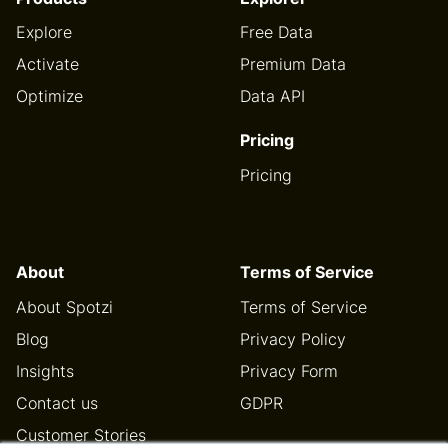
Explore
Free Data
Activate
Premium Data
Optimize
Data API
Pricing
Pricing
About
Terms of Service
About Spotzi
Terms of Service
Blog
Privacy Policy
Insights
Privacy Form
Contact us
GDPR
Customer Stories