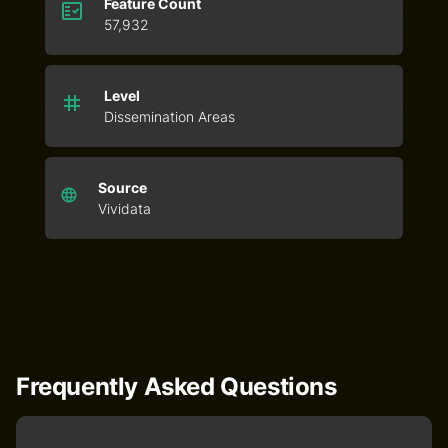
Feature Count
57,932
Level
Dissemination Areas
Source
Vividata
Frequently Asked Questions