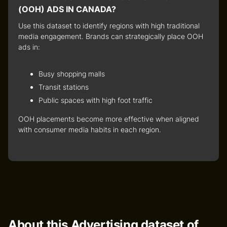
(OOH) ADS IN CANADA?
Use this dataset to identify
regions with high traditional
media engagement
. Brands can strategically place OOH
ads in:
Busy shopping malls
Transit stations
Public spaces with high foot traffic
OOH placements become more effective when aligned
with
consumer media habits
in each region.
About this Advertising dataset of