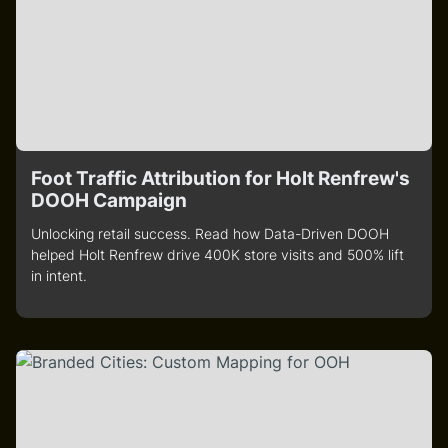
Foot Traffic Attribution for Holt Renfrew's
DOOH Campaign
Unlocking retail success. Read how Data-Driven DOOH
helped Holt Renfrew drive 400K store visits and 500% lift
in intent.