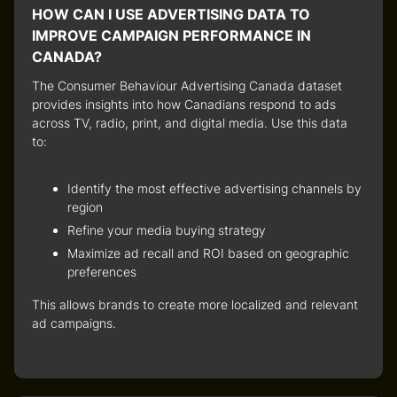
HOW CAN I USE ADVERTISING DATA TO
IMPROVE CAMPAIGN PERFORMANCE IN
CANADA?
The
Consumer Behaviour Advertising Canada
dataset
provides insights into how Canadians respond to ads
across
TV, radio, print, and digital media
. Use this data
to:
Identify the most effective advertising channels by
region
Refine your media buying strategy
Maximize ad recall and ROI based on geographic
preferences
This allows brands to create more
localized and relevant
ad campaigns
.