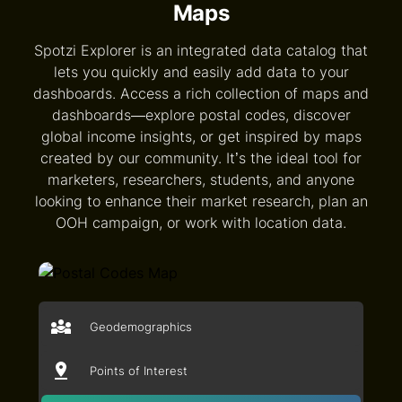
Maps
Spotzi Explorer is an integrated data catalog that
lets you quickly and easily add data to your
dashboards. Access a rich collection of maps and
dashboards—explore postal codes, discover
global income insights, or get inspired by maps
created by our community. It’s the ideal tool for
marketers, researchers, students, and anyone
looking to enhance their market research, plan an
OOH campaign, or work with location data.
Geodemographics
Points of Interest