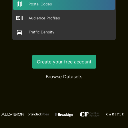
Postal Codes
Audience Profiles
Traffic Density
Create your free account
Browse Datasets