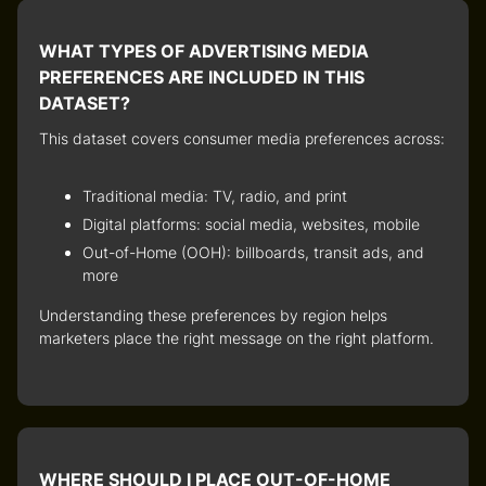
WHAT TYPES OF ADVERTISING MEDIA
PREFERENCES ARE INCLUDED IN THIS
DATASET?
This dataset covers
consumer media preferences
across:
Traditional media: TV, radio, and print
Digital platforms: social media, websites, mobile
Out-of-Home (OOH): billboards, transit ads, and
more
Understanding these preferences by region helps
marketers
place the right message on the right platform
.
WHERE SHOULD I PLACE OUT-OF-HOME