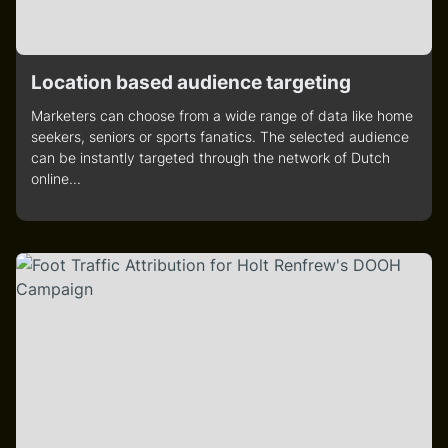
Location based audience targeting
Marketers can choose from a wide range of data like home
seekers, seniors or sports fanatics. The selected audience
can be instantly targeted through the network of Dutch
online...