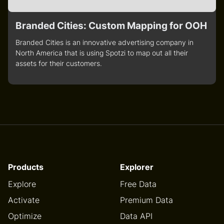
Branded Cities: Custom Mapping for OOH
Branded Cities is an innovative advertising company in
North America that is using Spotzi to map out all their
assets for their customers.
Products
Explorer
Explore
Free Data
Activate
Premium Data
Optimize
Data API