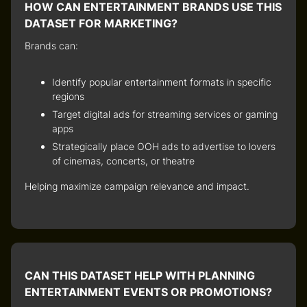
HOW CAN ENTERTAINMENT BRANDS USE THIS
DATASET FOR MARKETING?
Brands can:
Identify popular entertainment formats
in specific
regions
Target digital ads
for streaming services or gaming
apps
Strategically place OOH ads
to advertise to lovers
of cinemas, concerts, or theatre
Helping maximize campaign relevance and impact.
CAN THIS DATASET HELP WITH PLANNING
ENTERTAINMENT EVENTS OR PROMOTIONS?