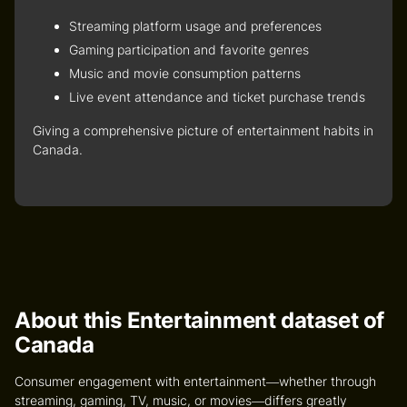
Streaming platform usage and preferences
Gaming participation and favorite genres
Music and movie consumption patterns
Live event attendance and ticket purchase trends
Giving a comprehensive picture of entertainment habits in
Canada.
About this Entertainment dataset of
Canada
Consumer engagement with entertainment—whether through
streaming, gaming, TV, music, or movies—differs greatly