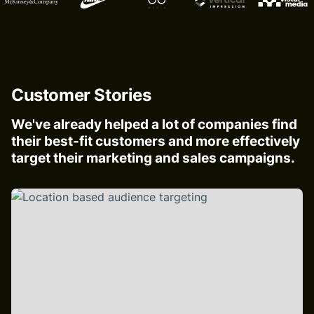
Customer Stories
We've already helped a lot of companies find
their best-fit customers and more effectively
target their marketing and sales campaigns.