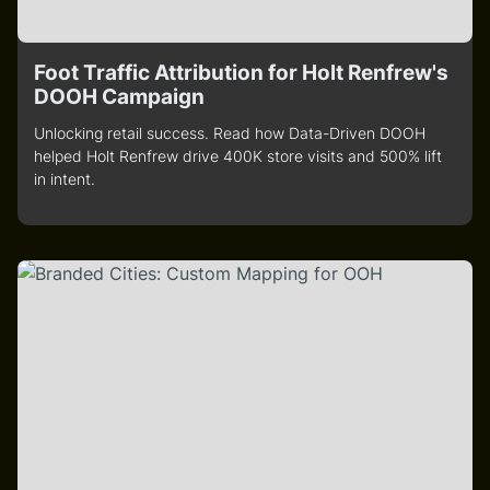
Foot Traffic Attribution for Holt Renfrew's
DOOH Campaign
Unlocking retail success. Read how Data-Driven DOOH
helped Holt Renfrew drive 400K store visits and 500% lift
in intent.