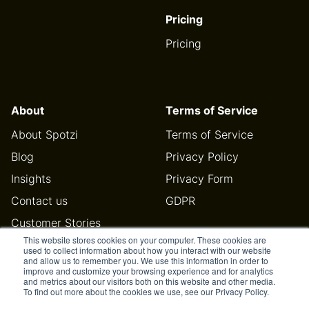
Pricing
Pricing
About
Terms of Service
About Spotzi
Terms of Service
Blog
Privacy Policy
Insights
Privacy Form
Contact us
GDPR
Customer Stories
This website stores cookies on your computer. These cookies are
Help Center
used to collect information about how you interact with our website
and allow us to remember you. We use this information in order to
improve and customize your browsing experience and for analytics
and metrics about our visitors both on this website and other media.
To find out more about the cookies we use, see our Privacy Policy.