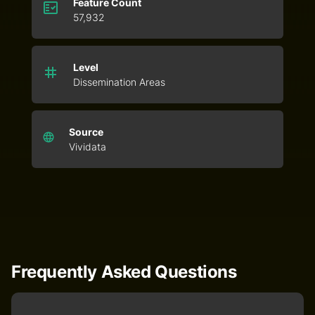
Feature Count
57,932
Level
Dissemination Areas
Source
Vividata
Frequently Asked Questions