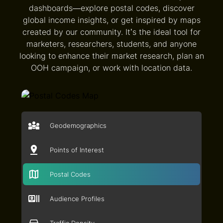
dashboards—explore postal codes, discover
global income insights, or get inspired by maps
created by our community. It’s the ideal tool for
marketers, researchers, students, and anyone
looking to enhance their market research, plan an
OOH campaign, or work with location data.
Geodemographics
Points of Interest
Postal Codes
Audience Profiles