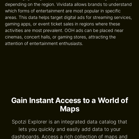
depending on the region. Vividata allows brands to understand
which forms of entertainment are most popular in specific
areas. This data helps target digital ads for streaming services,
gaming apps, or event ticket sales in regions where these
activities are most prevalent. OOH ads can be placed near
cinemas, concert halls, or gaming stores, attracting the
attention of entertainment enthusiasts.
Gain Instant Access to a World of
Maps
Spotzi Explorer is an integrated data catalog that
lets you quickly and easily add data to your
dashboards. Access a rich collection of maps and