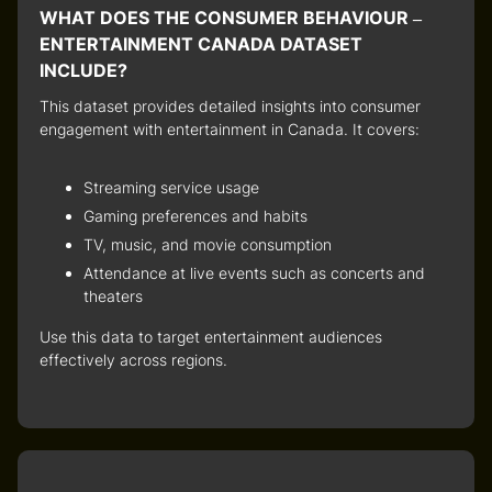
WHAT DOES THE CONSUMER BEHAVIOUR –
ENTERTAINMENT CANADA DATASET
INCLUDE?
This dataset provides detailed insights into
consumer
engagement with entertainment in Canada
. It covers:
Streaming service usage
Gaming preferences and habits
TV, music, and movie consumption
Attendance at live events such as concerts and
theaters
Use this data to target entertainment audiences
effectively across regions.