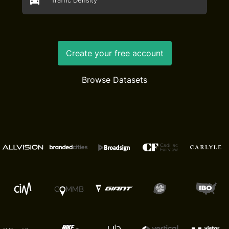
Traffic Density
Create your free account
Browse Datasets