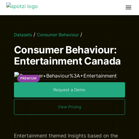
/
/
Datasets
Consumer Behaviour
Consumer Behaviour:
Entertainment Canada
PREMIUM
Request a Demo
View Pricing
Entertainment themed Insights based on the