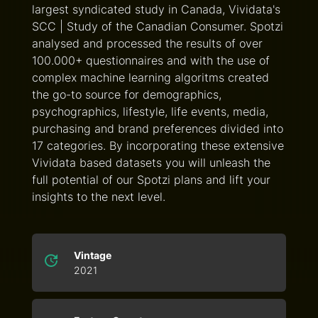
largest syndicated study in Canada, Vividata's
SCC | Study of the Canadian Consumer. Spotzi
analysed and processed the results of over
100.000+ questionnaires and with the use of
complex machine learning algoritms created
the go-to source for demographics,
psychographics, lifestyle, life events, media,
purchasing and brand preferences divided into
17 categories. By incorporating these extensive
Vividata based datasets you will unleash the
full potential of our Spotzi plans and lift your
insights to the next level.
Vintage
2021