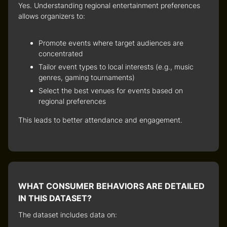
Yes. Understanding regional entertainment preferences
allows organizers to:
Promote events where target audiences are
concentrated
Tailor event types to local interests (e.g., music
genres, gaming tournaments)
Select the best venues for events based on
regional preferences
This leads to better attendance and engagement.
WHAT CONSUMER BEHAVIORS ARE DETAILED
IN THIS DATASET?
The dataset includes data on: