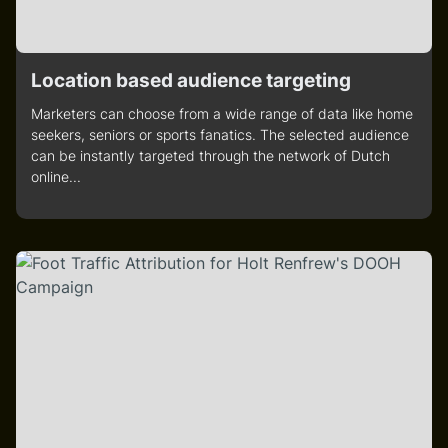
Location based audience targeting
Marketers can choose from a wide range of data like home
seekers, seniors or sports fanatics. The selected audience
can be instantly targeted through the network of Dutch
online...