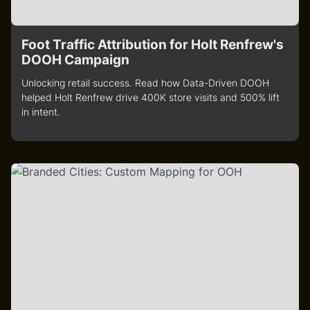
Foot Traffic Attribution for Holt Renfrew's
DOOH Campaign
Unlocking retail success. Read how Data-Driven DOOH
helped Holt Renfrew drive 400K store visits and 500% lift
in intent.