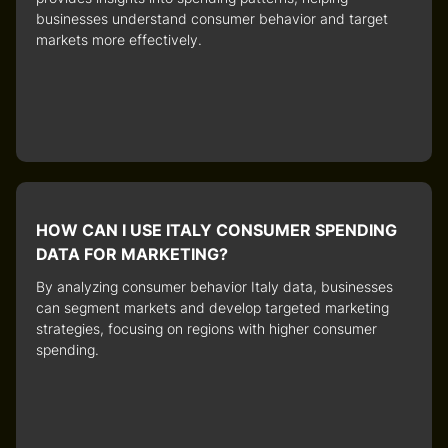
businesses understand consumer behavior and target
markets more effectively.
HOW CAN I USE ITALY CONSUMER SPENDING
DATA FOR MARKETING?
By analyzing
consumer behavior Italy
data, businesses
can segment markets and develop targeted marketing
strategies, focusing on regions with higher consumer
spending.