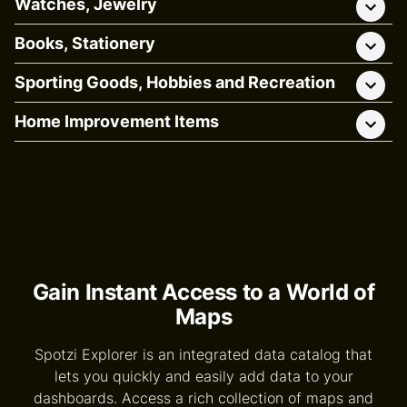
Watches, Jewelry
Books, Stationery
Sporting Goods, Hobbies and Recreation
Home Improvement Items
Gain Instant Access to a World of
Maps
Spotzi Explorer is an integrated data catalog that
lets you quickly and easily add data to your
dashboards. Access a rich collection of maps and