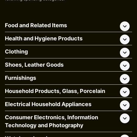
Food and Related Items
Health and Hygiene Products
Clothing
Shoes, Leather Goods
Furnishings
Household Products, Glass, Porcelain
Electrical Household Appliances
Consumer Electronics, Information
Technology and Photography