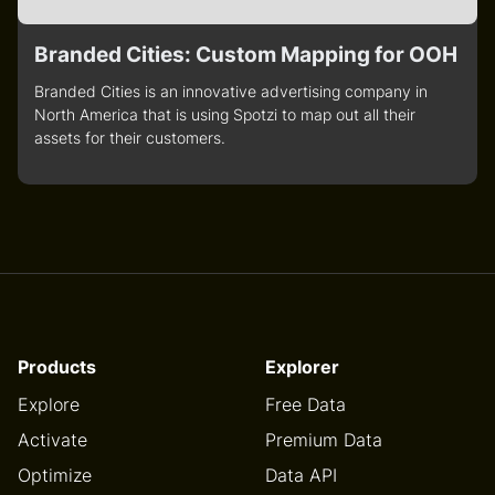
Branded Cities: Custom Mapping for OOH
Branded Cities is an innovative advertising company in
North America that is using Spotzi to map out all their
assets for their customers.
Products
Explorer
Explore
Free Data
Activate
Premium Data
Optimize
Data API