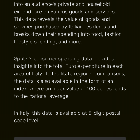
into an audience's private and household
expenditure on various goods and services.
This data reveals the value of goods and
services purchased by Italian residents and
breaks down their spending into food, fashion,
lifestyle spending, and more.
Spotzi's consumer spending data provides
insights into the total Euro expenditure in each
area of Italy. To facilitate regional comparisons,
the data is also available in the form of an
index, where an index value of 100 corresponds
to the national average.
In Italy, this data is available at 5-digit postal
code level.