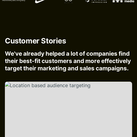
Customer Stories
We've already helped a lot of companies find
their best-fit customers and more effectively
target their marketing and sales campaigns.