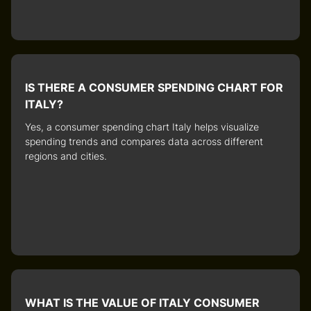
IS THERE A CONSUMER SPENDING CHART FOR
ITALY?
Yes, a
consumer spending chart Italy
helps visualize
spending trends and compares data across different
regions and cities.
WHAT IS THE VALUE OF ITALY CONSUMER