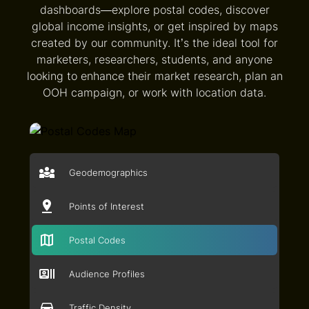
dashboards—explore postal codes, discover
global income insights, or get inspired by maps
created by our community. It’s the ideal tool for
marketers, researchers, students, and anyone
looking to enhance their market research, plan an
OOH campaign, or work with location data.
Geodemographics
Points of Interest
Postal Codes
Audience Profiles
Traffic Density