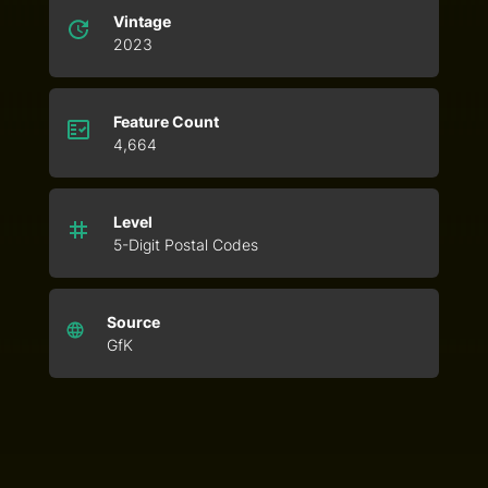
Vintage
2023
Feature Count
4,664
Level
5-Digit Postal Codes
Source
GfK