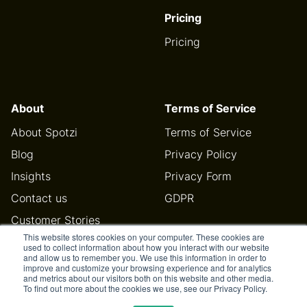
Pricing
Pricing
About
Terms of Service
About Spotzi
Terms of Service
Blog
Privacy Policy
Insights
Privacy Form
Contact us
GDPR
Customer Stories
This website stores cookies on your computer. These cookies are
Help Center
used to collect information about how you interact with our website
and allow us to remember you. We use this information in order to
improve and customize your browsing experience and for analytics
and metrics about our visitors both on this website and other media.
To find out more about the cookies we use, see our Privacy Policy.