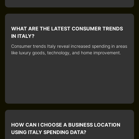
WHAT ARE THE LATEST CONSUMER TRENDS
IN ITALY?
Consumer trends Italy
reveal increased spending in areas
like luxury goods, technology, and home improvement.
HOW CAN I CHOOSE A BUSINESS LOCATION
USING ITALY SPENDING DATA?