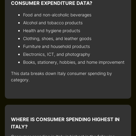
CONSUMER EXPENDITURE DATA?
Food and non-alcoholic beverages
Alcohol and tobacco products
Health and hygiene products
Clothing, shoes, and leather goods
Furniture and household products
Electronics, ICT, and photography
Books, stationery, hobbies, and home improvement
This data breaks down
Italy consumer spending by
category
.
WHERE IS CONSUMER SPENDING HIGHEST IN
ITALY?