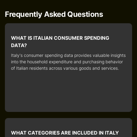
Frequently Asked Questions
WHAT IS ITALIAN CONSUMER SPENDING
DATA?
Italy's consumer spending data
provides valuable insights
into the household expenditure and purchasing behavior
of Italian residents across various goods and services.
WHAT CATEGORIES ARE INCLUDED IN ITALY