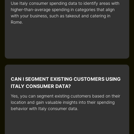
Use
Italy consumer spending data
to identify areas with
higher-than-average spending in categories that align
with your business, such as takeout and catering in
Rome.
CAN I SEGMENT EXISTING CUSTOMERS USING
ITALY CONSUMER DATA?
Yes, you can segment existing customers based on their
location and gain valuable insights into their spending
behavior with
Italy consumer data
.