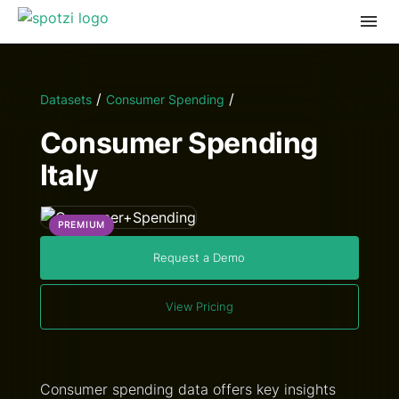
/
/
Datasets
Consumer Spending
Consumer Spending
Italy
PREMIUM
Request a Demo
View Pricing
Consumer spending data offers key insights