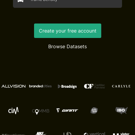
Create your free account
Browse Datasets