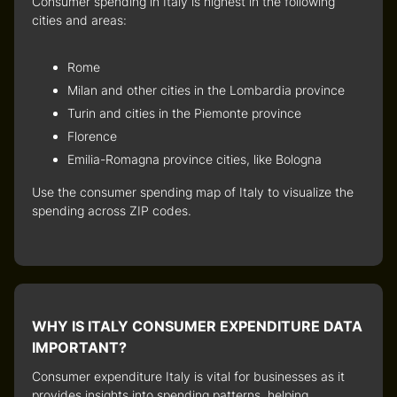
Consumer spending in Italy
is highest in the following
cities and areas:
Rome
Milan and other cities in the Lombardia province
Turin and cities in the Piemonte province
Florence
Emilia-Romagna province cities, like Bologna
Use the
consumer spending map of Italy
to visualize the
spending across ZIP codes.
WHY IS ITALY CONSUMER EXPENDITURE DATA
IMPORTANT?
Consumer expenditure Italy
is vital for businesses as it
provides insights into spending patterns, helping