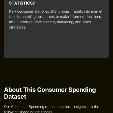
STATISTICS?
Italy consumer statistics
offer crucial insights into market
trends, enabling businesses to make informed decisions
about product development, marketing, and sales
strategies.
About This Consumer Spending
Dataset
Our Consumer Spending datasets include insights into the
following spending categories: