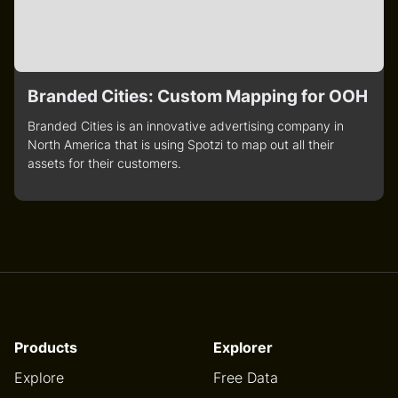
Branded Cities: Custom Mapping for OOH
Branded Cities is an innovative advertising company in
North America that is using Spotzi to map out all their
assets for their customers.
Products
Explorer
Explore
Free Data