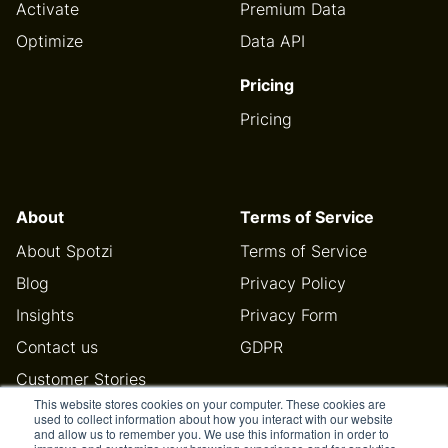
Activate
Premium Data
Optimize
Data API
Pricing
Pricing
About
Terms of Service
About Spotzi
Terms of Service
Blog
Privacy Policy
Insights
Privacy Form
Contact us
GDPR
Customer Stories
This website stores cookies on your computer. These cookies are
Help Center
used to collect information about how you interact with our website
and allow us to remember you. We use this information in order to