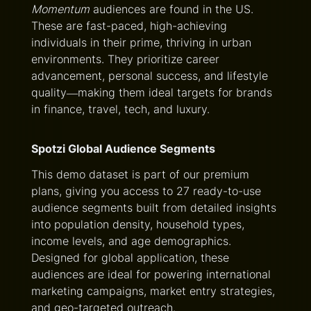
Momentum
audiences are found in the US.
These are fast-paced, high-achieving
individuals in their prime, thriving in urban
environments. They prioritize career
advancement, personal success, and lifestyle
quality—making them ideal targets for brands
in finance, travel, tech, and luxury.
Spotzi Global Audience Segments
This demo dataset is part of our premium
plans, giving you access to 27 ready-to-use
audience segments built from detailed insights
into population density, household types,
income levels, and age demographics.
Designed for global application, these
audiences are ideal for powering international
marketing campaigns, market entry strategies,
and geo-targeted outreach.