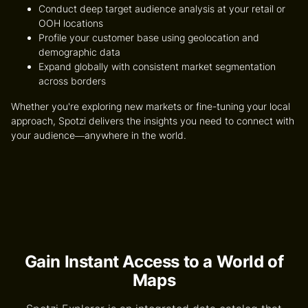
Conduct deep
target audience analysis
at your retail or
OOH locations
Profile your customer base using geolocation and
demographic data
Expand globally with consistent
market segmentation
across borders
Whether you're exploring new markets or fine-tuning your local
approach, Spotzi delivers the insights you need to connect with
your audience—anywhere in the world.
Gain Instant Access to a World of
Maps