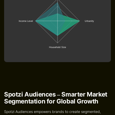
Income Level
Urbanity
Household Size
Spotzi Audiences – Smarter Market
Segmentation for Global Growth
Spotzi Audiences
empowers brands to create segmented,