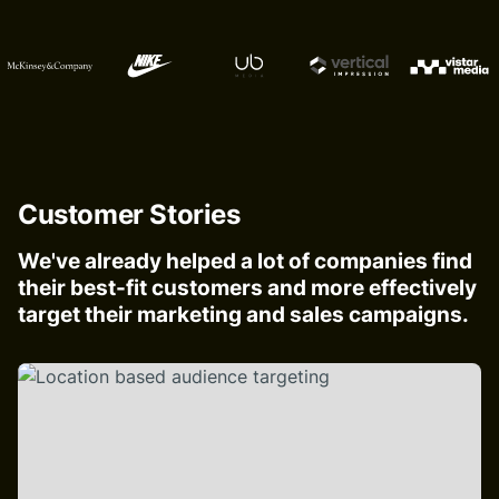
Customer Stories
We've already helped a lot of companies find
their best-fit customers and more effectively
target their marketing and sales campaigns.