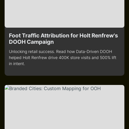
Foot Traffic Attribution for Holt Renfrew's
DOOH Campaign
Unlocking retail success. Read how Data-Driven DOOH
helped Holt Renfrew drive 400K store visits and 500% lift
in intent.