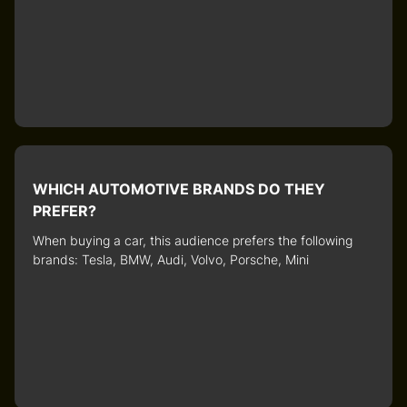
WHICH AUTOMOTIVE BRANDS DO THEY
PREFER?
When buying a car, this audience prefers the following
brands: Tesla, BMW, Audi, Volvo, Porsche, Mini