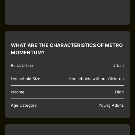
WHAT ARE THE CHARACTERISTICS OF METRO
MOMENTUM?
Rural/Urban
Urban
Household Size
Households without Children
Income
High
Age Category
Young Adults