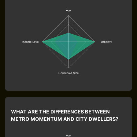
Age
Income Level
Urbanity
Household Size
WHAT ARE THE DIFFERENCES BETWEEN
METRO MOMENTUM AND CITY DWELLERS?
Age