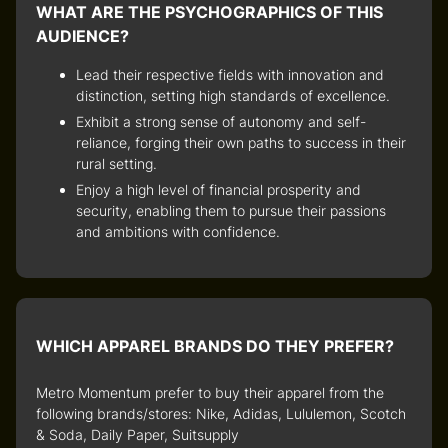
WHAT ARE THE PSYCHOGRAPHICS OF THIS
AUDIENCE?
Lead their respective fields with innovation and
distinction, setting high standards of excellence.
Exhibit a strong sense of autonomy and self-
reliance, forging their own paths to success in their
rural setting.
Enjoy a high level of financial prosperity and
security, enabling them to pursue their passions
and ambitions with confidence.
WHICH APPAREL BRANDS DO THEY PREFER?
Metro Momentum prefer to buy their apparel from the
following brands/stores: Nike, Adidas, Lululemon, Scotch
& Soda, Daily Paper, Suitsupply