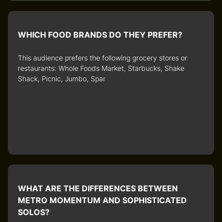
WHICH FOOD BRANDS DO THEY PREFER?
This audience prefers the following grocery stores or
restaurants: Whole Foods Market, Starbucks, Shake
Shack, Picnic, Jumbo, Spar
WHAT ARE THE DIFFERENCES BETWEEN
METRO MOMENTUM AND SOPHISTICATED
SOLOS?