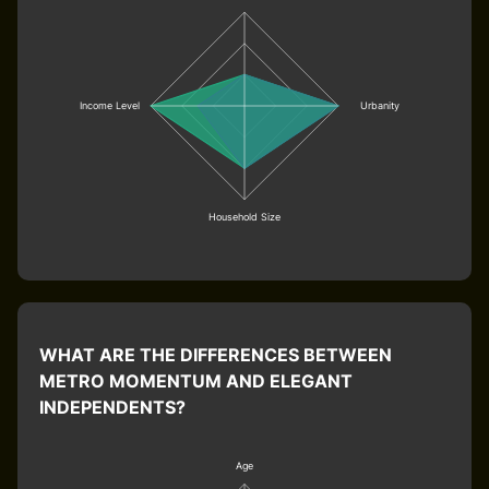
Income Level
Urbanity
Household Size
WHAT ARE THE DIFFERENCES BETWEEN
METRO MOMENTUM AND ELEGANT
INDEPENDENTS?
Age