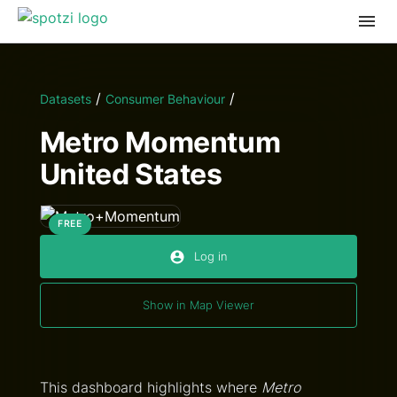
/
/
Datasets
Consumer Behaviour
Metro Momentum
United States
FREE
Log in
Show in Map Viewer
This dashboard highlights where
Metro