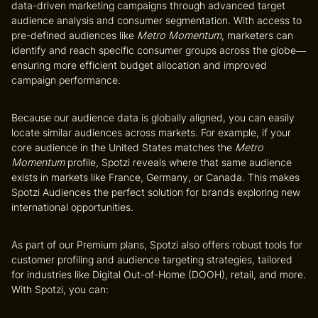
data-driven marketing campaigns through advanced
target
audience analysis
and
consumer segmentation
. With access to
pre-defined audiences like
Metro Momentum
, marketers can
identify and reach specific consumer groups across the globe—
ensuring more efficient budget allocation and improved
campaign performance.
Because our audience data is globally aligned, you can easily
locate similar audiences across markets. For example, if your
core audience in the United States matches the
Metro
Momentum
profile, Spotzi reveals where that same audience
exists in markets like France, Germany, or Canada. This makes
Spotzi Audiences the perfect solution for brands exploring new
international opportunities.
As part of our Premium plans, Spotzi also offers robust tools for
customer profiling
and
audience targeting strategies
, tailored
for industries like Digital Out-of-Home (DOOH), retail, and more.
With Spotzi, you can: