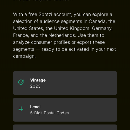
With a free Spotzi account, you can explore a
selection of audience segments in Canada, the
United States, the United Kingdom, Germany,
France, and the Netherlands. Use them to
analyze consumer profiles or export these
segments — ready to be activated in your next
campaign.
Vintage
2023
Level
5-Digit Postal Codes