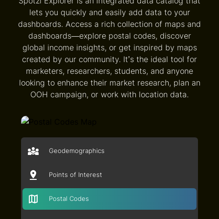
Spotzi Explorer is an integrated data catalog that
lets you quickly and easily add data to your
dashboards. Access a rich collection of maps and
dashboards—explore postal codes, discover
global income insights, or get inspired by maps
created by our community. It’s the ideal tool for
marketers, researchers, students, and anyone
looking to enhance their market research, plan an
OOH campaign, or work with location data.
Geodemographics
Points of Interest
Postal Codes