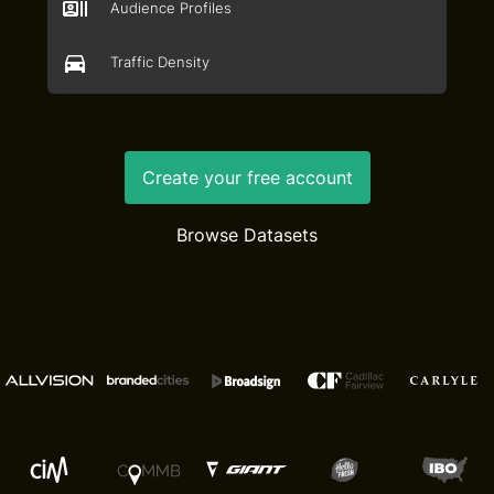
Audience Profiles
Traffic Density
Create your free account
Browse Datasets