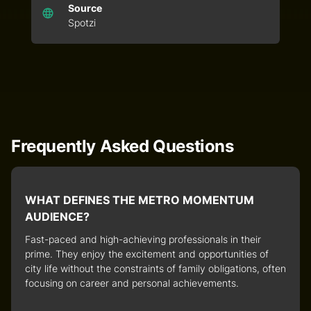
Source
Spotzi
Frequently Asked Questions
WHAT DEFINES THE METRO MOMENTUM
AUDIENCE?
Fast-paced and high-achieving professionals in their
prime. They enjoy the excitement and opportunities of
city life without the constraints of family obligations, often
focusing on career and personal achievements.