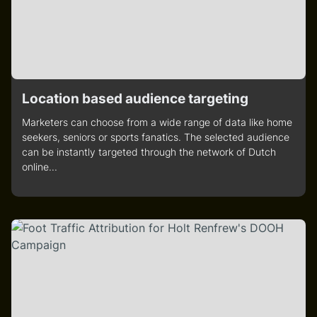
Location based audience targeting
Marketers can choose from a wide range of data like home
seekers, seniors or sports fanatics. The selected audience
can be instantly targeted through the network of Dutch
online...