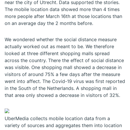
near the city of Utrecht. Data supported the stories.
The mobile location data showed more than 4 times
more people after March 16th at those locations than
on an average day the 2 months before.
We wondered whether the social distance measure
actually worked out as meant to be. We therefore
looked at three different shopping malls spread
across the country. There the effect of social distance
was visible. One shopping mall showed a decrease in
visitors of around 75% a few days after the measure
went into affect. The Covid-19 virus was first reported
in the South of the Netherlands. A shopping mall in
that area only showed a decrease in visitors of 32%.
UberMedia collects mobile location data from a
variety of sources and aggregates them into location