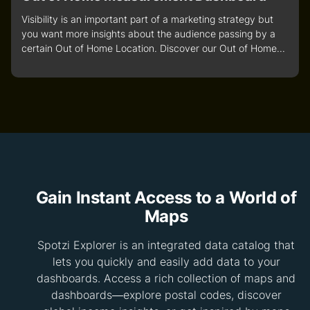
Visibility is an important part of a marketing strategy but
you want more insights about the audience passing by a
certain Out of Home Location. Discover our Out of Home...
Gain Instant Access to a World of
Maps
Spotzi Explorer is an integrated data catalog that
lets you quickly and easily add data to your
dashboards. Access a rich collection of maps and
dashboards—explore postal codes, discover