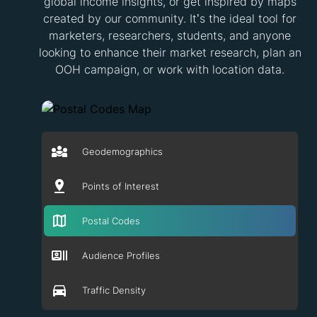
global income insights, or get inspired by maps
created by our community. It’s the ideal tool for
marketers, researchers, students, and anyone
looking to enhance their market research, plan an
OOH campaign, or work with location data.
Geodemographics
Points of Interest
Postal Codes
Audience Profiles
Traffic Density