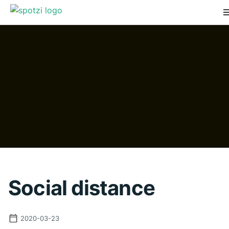
Social distance
2020-03-23