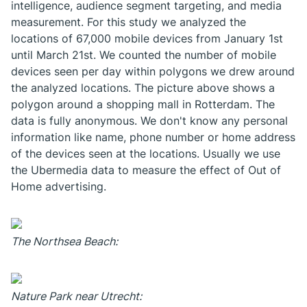
intelligence, audience segment targeting, and media
measurement. For this study we analyzed the
locations of 67,000 mobile devices from January 1st
until March 21st. We counted the number of mobile
devices seen per day within polygons we drew around
the analyzed locations. The picture above shows a
polygon around a shopping mall in Rotterdam. The
data is fully anonymous. We don't know any personal
information like name, phone number or home address
of the devices seen at the locations. Usually we use
the Ubermedia data to measure the effect of Out of
Home advertising.
The Northsea Beach:
Nature Park near Utrecht: