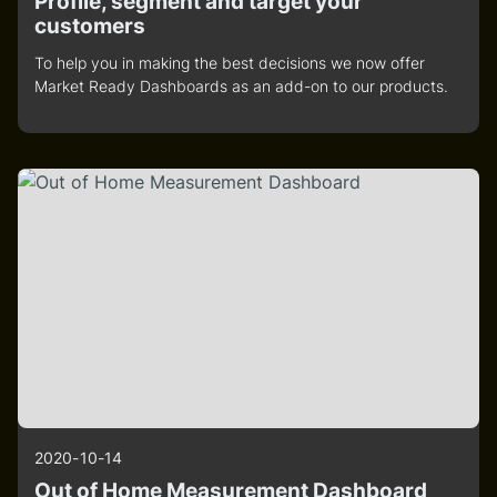
Profile, segment and target your
customers
To help you in making the best decisions we now offer
Market Ready Dashboards as an add-on to our products.
2020-10-14
Out of Home Measurement Dashboard