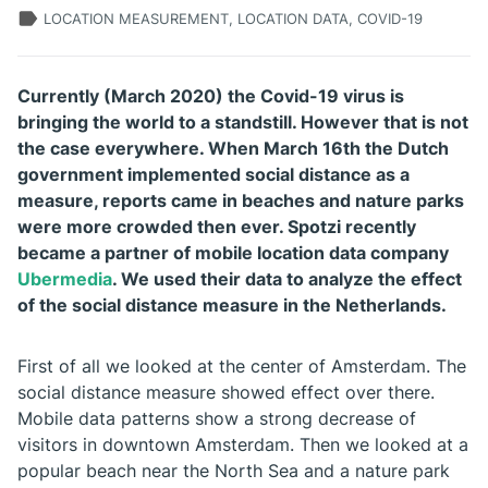
LOCATION MEASUREMENT, LOCATION DATA, COVID-19
Currently (March 2020) the Covid-19 virus is
bringing the world to a standstill. However that is not
the case everywhere. When March 16th the Dutch
government implemented social distance as a
measure, reports came in beaches and nature parks
were more crowded then ever. Spotzi recently
became a partner of mobile location data company
Ubermedia
. We used their data to analyze the effect
of the social distance measure in the Netherlands.
First of all we looked at the center of Amsterdam. The
social distance measure showed effect over there.
Mobile data patterns show a strong decrease of
visitors in downtown Amsterdam. Then we looked at a
popular beach near the North Sea and a nature park