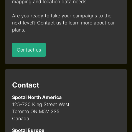
mapping and location data needs.
Are you ready to take your campaigns to the
next level? Contact us to learn more about our
plans.
Contact us
Contact
Spotzi North America
125-720 King Street West
Toronto ON M5V 3S5
Canada
Spotzi Europe