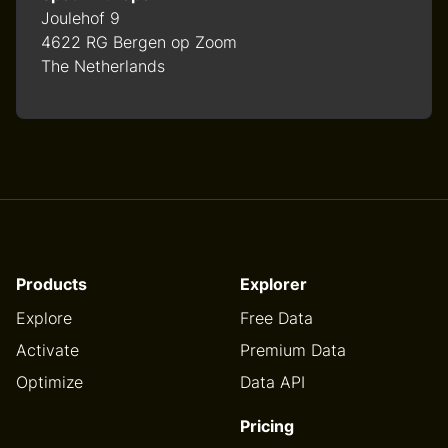
Joulehof 9
4622 RG Bergen op Zoom
The Netherlands
Products
Explorer
Explore
Free Data
Activate
Premium Data
Optimize
Data API
Pricing