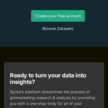
Create your free account
Browse Datasets
Ready to turn your data into
insights?
Spotzi's platform streamlines the process of
geomarketing research & analysis by providing
you with a one-stop-shop for all of your