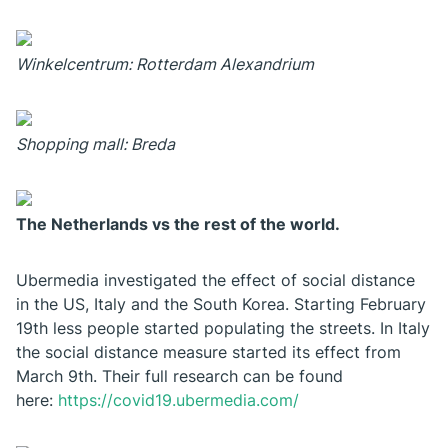
Winkelcentrum: Rotterdam Alexandrium
Shopping mall: Breda
The Netherlands vs the rest of the world.
Ubermedia investigated the effect of social distance
in the US, Italy and the South Korea. Starting February
19th less people started populating the streets. In Italy
the social distance measure started its effect from
March 9th. Their full research can be found
here:
https://covid19.ubermedia.com/