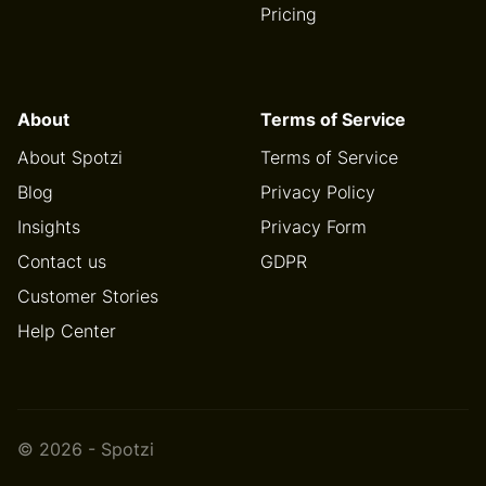
Pricing
About
Terms of Service
About Spotzi
Terms of Service
Blog
Privacy Policy
Insights
Privacy Form
Contact us
GDPR
Customer Stories
Help Center
© 2026 - Spotzi