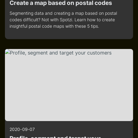
Create a map based on postal codes
Segmenting data and creating a map based on postal
codes difficult? Not with Spotzi. Learn how to create
insightful postal code maps with these 5 tips.
2020-09-07