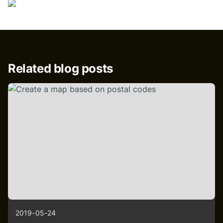
Related blog posts
2019-05-24