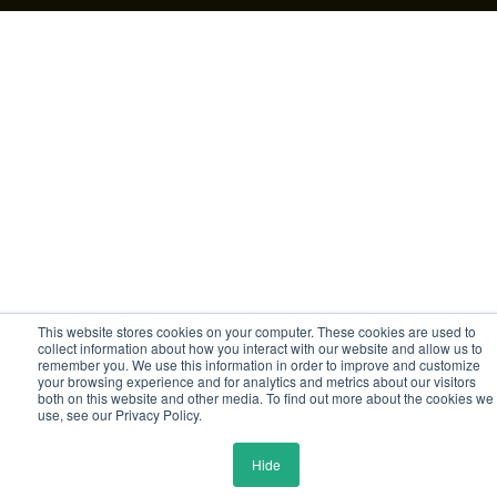
This website stores cookies on your computer. These cookies are used to
collect information about how you interact with our website and allow us to
remember you. We use this information in order to improve and customize
your browsing experience and for analytics and metrics about our visitors
both on this website and other media. To find out more about the cookies we
use, see our Privacy Policy.
Hide