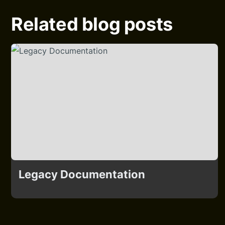
Related blog posts
Legacy Documentation