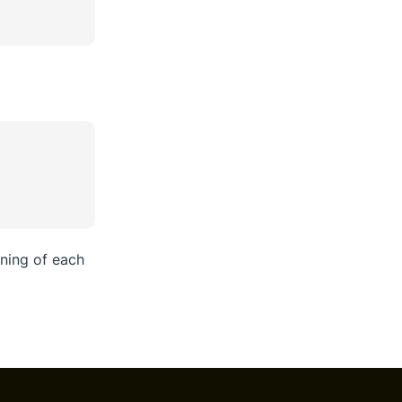
ning of each