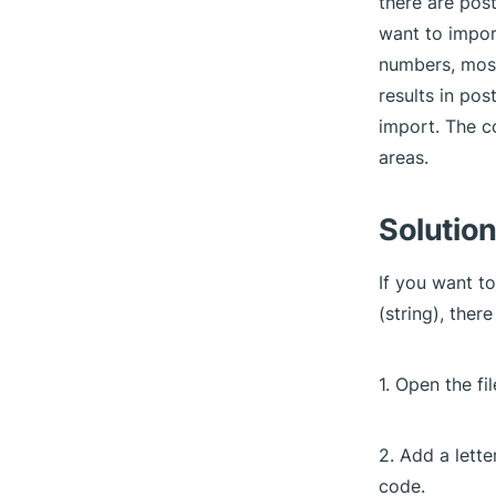
there are pos
want to impor
numbers, most
results in pos
import. The c
areas.
Solution
If you want t
(string), ther
1. Open the fi
2. Add a lette
code.