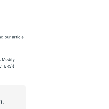
d our article
y. Modify
CTERS}}
}}
,