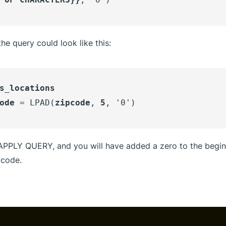
he query could look like this:
s_locations
ode
= LPAD(
zipcode
,
5
, '0')
 APPLY QUERY, and you will have added a zero to the begin
 code.