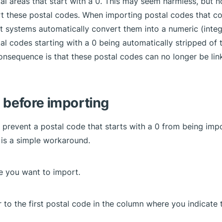
tal areas that start with a 0. This may seem harmless, but 
t these postal codes. When importing postal codes that co
 systems automatically convert them into a numeric (integer
tal codes starting with a 0 being automatically stripped of 
onsequence is that these postal codes can no longer be lin
 before importing
o prevent a postal code that starts with a 0 from being imp
e is a simple workaround.
le you want to import.
r to the first postal code in the column where you indicate 