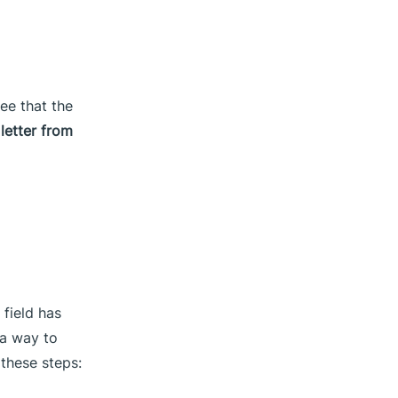
see that the
letter from
 field has
 a way to
 these steps: