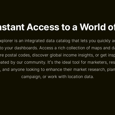
nstant Access to a World 
xplorer is an integrated data catalog that lets you quickly a
to your dashboards. Access a rich collection of maps and 
e postal codes, discover global income insights, or get ins
ted by our community. It’s the ideal tool for marketers, re
, and anyone looking to enhance their market research, pl
campaign, or work with location data.