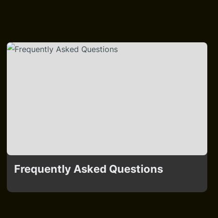
Frequently Asked Questions