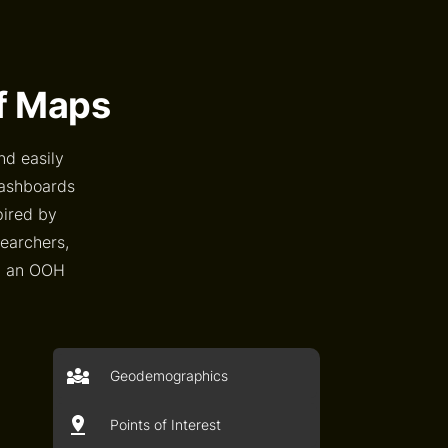
of Maps
nd easily
dashboards
pired by
searchers,
an an OOH
Geodemographics
Points of Interest