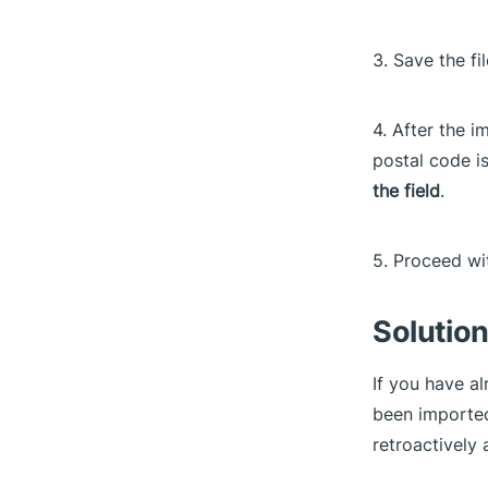
3. Save the fi
4. After the i
postal code i
the field
.
5. Proceed w
Solution
If you have a
been imported
retroactively 