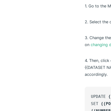
1. Go to the 
2. Select the 
3. Change the
on
changing d
4. Then, click
{{DATASET N
accordingly.
UPDATE
{
SET
{{PO
{{NUMBER