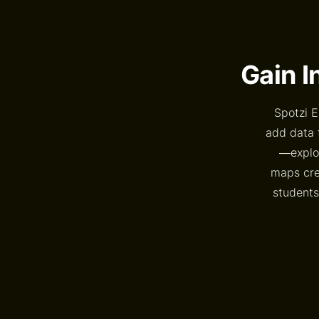
Gain I
Spotzi E
add data 
—explor
maps crea
students