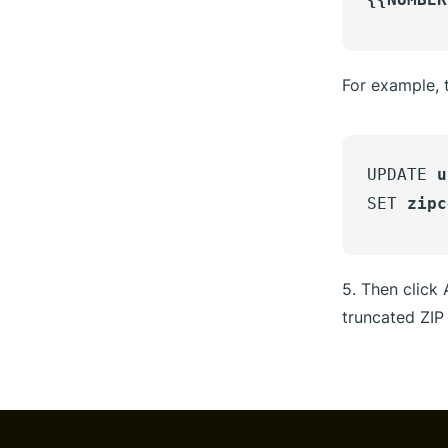
For example, t
UPDATE
u
SET
zipc
5. Then click
truncated ZIP