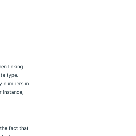
hen linking
ta type.
nly numbers in
r instance,
the fact that