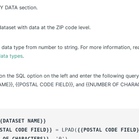
MY DATA section.
dataset with data at the ZIP code level.
 data type from number to string. For more information, rea
ata types
.
 on the SQL option on the left and enter the following quer
AME}}, {{POSTAL CODE FIELD}}, and {{NUMBER OF CHARA
{DATASET NAME}}
STAL CODE FIELD}}
= LPAD(
{{POSTAL CODE FIELD
 OF CHARACTERS}}
, '0')