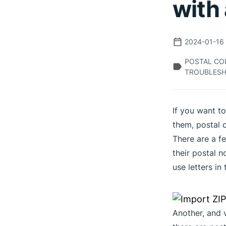
with 
2024-01-16
POSTAL COD
TROUBLESH
If you want t
them, postal 
There are a fe
their postal 
use letters in 
Another, and v