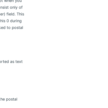
not when you
nsist only of
) field. This
this 0 during
ked to postal
orted as text
the postal