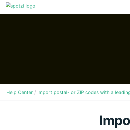
/
Help Center
Import postal- or ZIP codes with a leadin
Impo