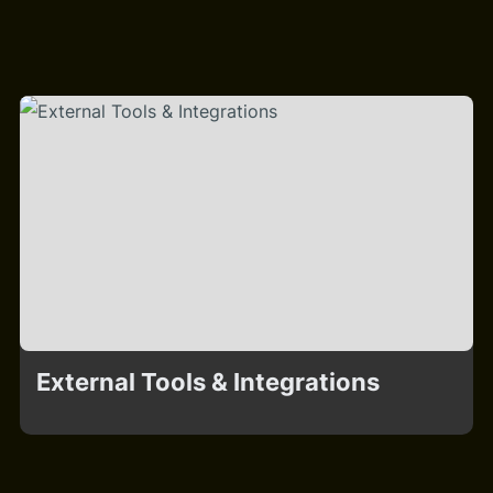
External Tools & Integrations