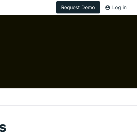
Request Demo
Log in
s