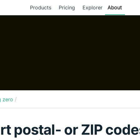
Products
Pricing
Explorer
About
/
g zero
rt postal- or ZIP code