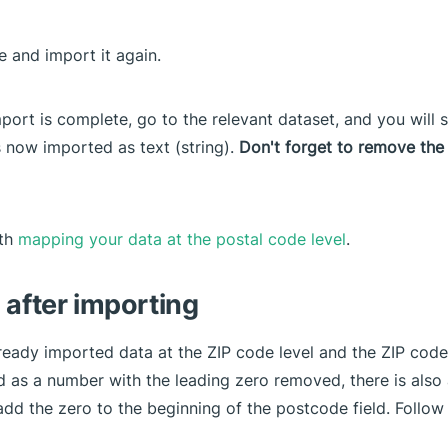
le and import it again.
mport is complete, go to the relevant dataset, and you will 
s now imported as text (string).
Don't forget to remove the 
ith
mapping your data at the postal code level
.
 after importing
lready imported data at the ZIP code level and the ZIP code
 as a number with the leading zero removed, there is also
add the zero to the beginning of the postcode field. Follow