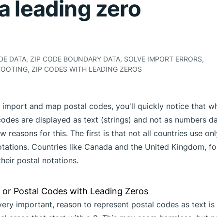
a leading zero
E DATA, ZIP CODE BOUNDARY DATA, SOLVE IMPORT ERRORS,
OOTING, ZIP CODES WITH LEADING ZEROS
o import and map postal codes, you'll quickly notice that w
codes are displayed as text (strings) and not as numbers da
w reasons for this. The first is that not all countries use o
notations. Countries like Canada and the United Kingdom, fo
their postal notations.
ery important, reason to represent postal codes as text is 