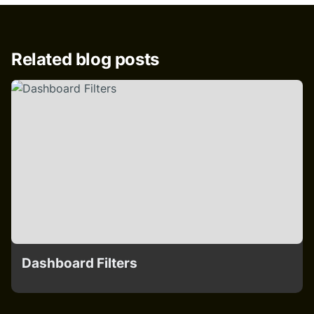
Related blog posts
Dashboard Filters