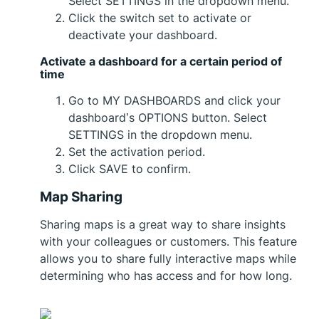
Select SETTINGS in the dropdown menu.
Click the switch set to activate or
deactivate your dashboard.
Activate a dashboard for a certain period of
time
Go to MY DASHBOARDS and click your
dashboard’s OPTIONS button. Select
SETTINGS in the dropdown menu.
Set the activation period.
Click SAVE to confirm.
Map Sharing
Sharing maps is a great way to share insights
with your colleagues or customers. This feature
allows you to share fully interactive maps while
determining who has access and for how long.