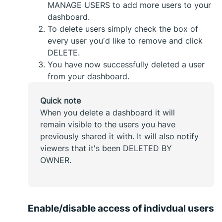
MANAGE USERS to add more users to your
dashboard.
To delete users simply check the box of
every user you’d like to remove and click
DELETE.
You have now successfully deleted a user
from your dashboard.
Quick note
When you delete a dashboard it will
remain visible to the users you have
previously shared it with. It will also notify
viewers that it's been DELETED BY
OWNER.
Enable/disable access of indivdual users