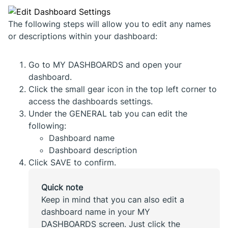
The following steps will allow you to edit any names
or descriptions within your dashboard:
Go to MY DASHBOARDS and open your
dashboard.
Click the small gear icon in the top left corner to
access the dashboards settings.
Under the GENERAL tab you can edit the
following:
Dashboard name
Dashboard description
Click SAVE to confirm.
Quick note
Keep in mind that you can also edit a
dashboard name in your MY
DASHBOARDS screen. Just click the