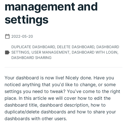
management and
settings
2022-05-20
DUPLICATE DASHBOARD, DELETE DASHBOARD, DASHBOARD
SETTINGS, USER MANAGEMENT, DASHBOARD WITH LOGIN,
DASHBOARD SHARING
Your dashboard is now live! Nicely done. Have you
noticed anything that you’d like to change, or some
settings you need to tweak? You’ve come to the right
place. In this article we will cover how to edit the
dashboard title, dashboard description, how to
duplicate/delete dashboards and how to share your
dashboards with other users.