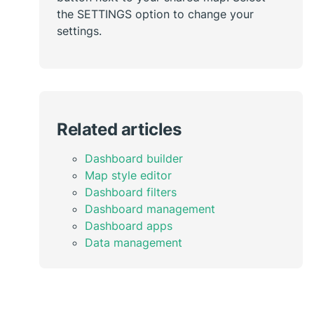
the SETTINGS option to change your
settings.
Related articles
Dashboard builder
Map style editor
Dashboard filters
Dashboard management
Dashboard apps
Data management