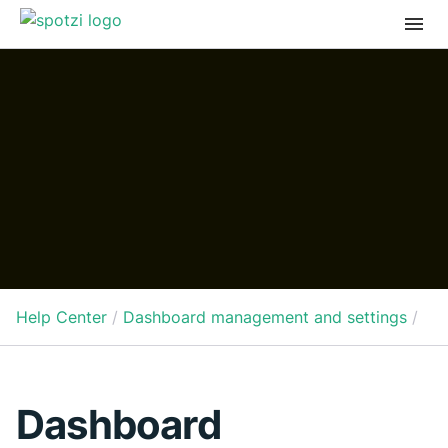
Help Center
/
Dashboard management and settings
/
Dashboard