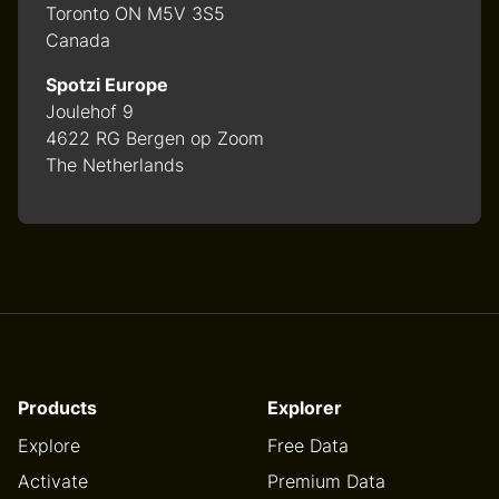
Toronto ON M5V 3S5
Canada
Spotzi Europe
Joulehof 9
4622 RG Bergen op Zoom
The Netherlands
Products
Explorer
Explore
Free Data
Activate
Premium Data