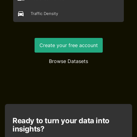
Traffic Density
Create your free account
Browse Datasets
Ready to turn your data into
insights?