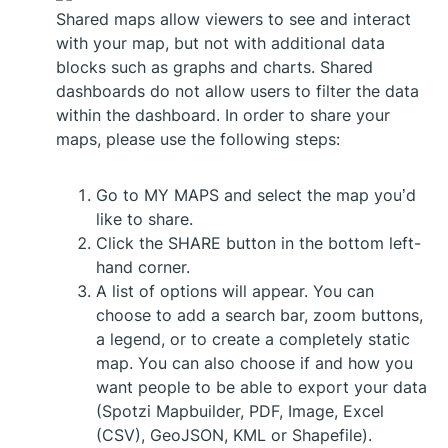
Shared maps allow viewers to see and interact
with your map, but not with additional data
blocks such as graphs and charts. Shared
dashboards do not allow users to filter the data
within the dashboard. In order to share your
maps, please use the following steps:
Go to MY MAPS and select the map you’d
like to share.
Click the SHARE button in the bottom left-
hand corner.
A list of options will appear. You can
choose to add a search bar, zoom buttons,
a legend, or to create a completely static
map. You can also choose if and how you
want people to be able to export your data
(Spotzi Mapbuilder, PDF, Image, Excel
(CSV), GeoJSON, KML or Shapefile).