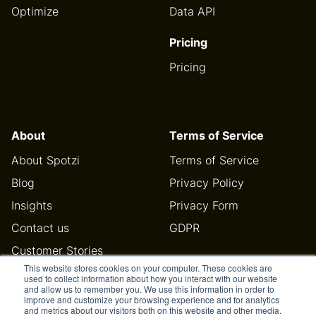
Optimize
Data API
Pricing
Pricing
About
Terms of Service
About Spotzi
Terms of Service
Blog
Privacy Policy
Insights
Privacy Form
Contact us
GDPR
Customer Stories
This website stores cookies on your computer. These cookies are
Help Center
used to collect information about how you interact with our website
and allow us to remember you. We use this information in order to
improve and customize your browsing experience and for analytics
and metrics about our visitors both on this website and other media.