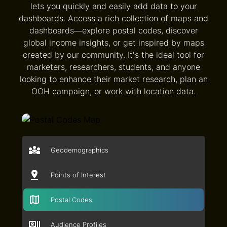
lets you quickly and easily add data to your
dashboards. Access a rich collection of maps and
dashboards—explore postal codes, discover
global income insights, or get inspired by maps
created by our community. It’s the ideal tool for
marketers, researchers, students, and anyone
looking to enhance their market research, plan an
OOH campaign, or work with location data.
Geodemographics
Points of Interest
Postal Codes
Audience Profiles