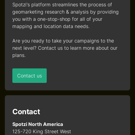
Spotzi's platform streamlines the process of
geomarketing research & analysis by providing
you with a one-stop-shop for all of your
mapping and location data needs.
Are you ready to take your campaigns to the
next level? Contact us to learn more about our
plans.
Contact us
Contact
Spotzi North America
125-720 King Street West