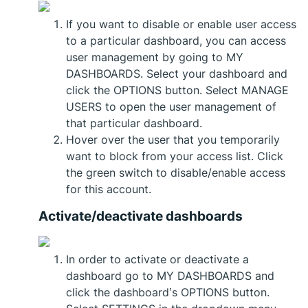
If you want to disable or enable user access
to a particular dashboard, you can access
user management by going to MY
DASHBOARDS. Select your dashboard and
click the OPTIONS button. Select MANAGE
USERS to open the user management of
that particular dashboard.
Hover over the user that you temporarily
want to block from your access list. Click
the green switch to disable/enable access
for this account.
Activate/deactivate dashboards
In order to activate or deactivate a
dashboard go to MY DASHBOARDS and
click the dashboard’s OPTIONS button.