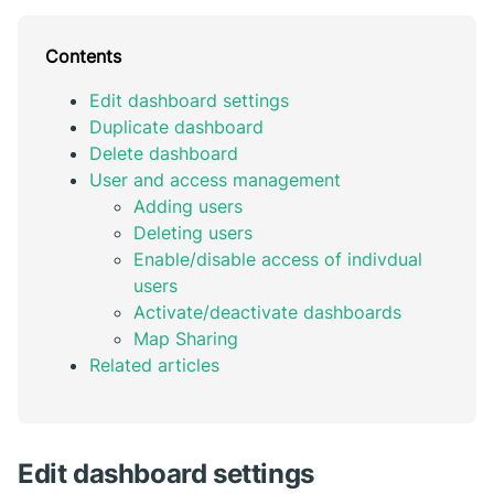
Contents
Edit dashboard settings
Duplicate dashboard
Delete dashboard
User and access management
Adding users
Deleting users
Enable/disable access of indivdual
users
Activate/deactivate dashboards
Map Sharing
Related articles
Edit dashboard settings