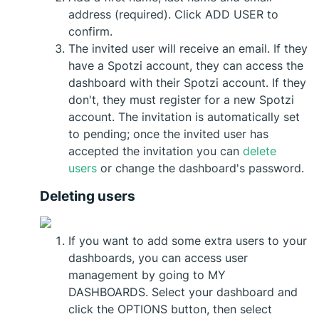
address (required). Click ADD USER to
confirm.
The invited user will receive an email. If they
have a Spotzi account, they can access the
dashboard with their Spotzi account. If they
don't, they must register for a new Spotzi
account. The invitation is automatically set
to pending; once the invited user has
accepted the invitation you can
delete
users
or change the dashboard's password.
Deleting users
If you want to add some extra users to your
dashboards, you can access user
management by going to MY
DASHBOARDS. Select your dashboard and
click the OPTIONS button, then select