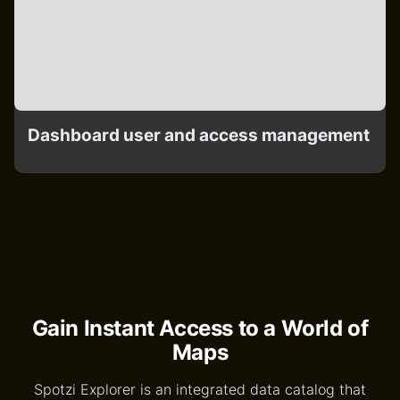
Dashboard user and access management
Gain Instant Access to a World of
Maps
Spotzi Explorer is an integrated data catalog that