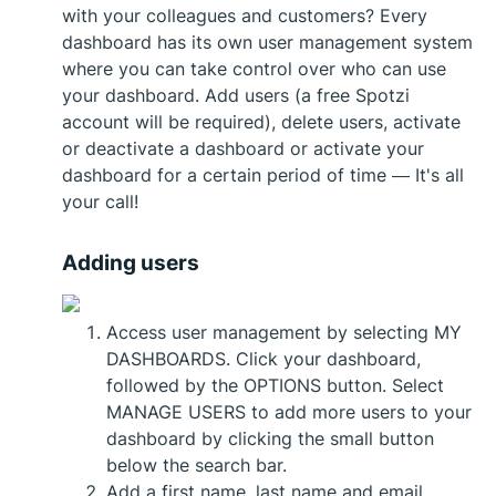
with your colleagues and customers? Every
dashboard has its own user management system
where you can take control over who can use
your dashboard. Add users (a free Spotzi
account will be required), delete users, activate
or deactivate a dashboard or activate your
dashboard for a certain period of time — It's all
your call!
Adding users
Access user management by selecting MY
DASHBOARDS. Click your dashboard,
followed by the OPTIONS button. Select
MANAGE USERS to add more users to your
dashboard by clicking the small button
below the search bar.
Add a first name, last name and email