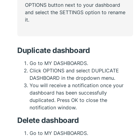
OPTIONS button next to your dashboard
and select the SETTINGS option to rename
it.
Duplicate dashboard
Go to MY DASHBOARDS.
Click OPTIONS and select DUPLICATE
DASHBOARD in the dropdown menu.
You will receive a notification once your
dashboard has been successfully
duplicated. Press OK to close the
notification window.
Delete dashboard
Go to MY DASHBOARDS.