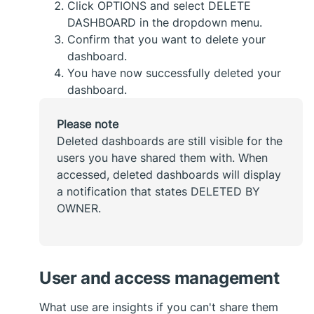
Click OPTIONS and select DELETE
DASHBOARD in the dropdown menu.
Confirm that you want to delete your
dashboard.
You have now successfully deleted your
dashboard.
Please note
Deleted dashboards are still visible for the
users you have shared them with. When
accessed, deleted dashboards will display
a notification that states DELETED BY
OWNER.
User and access management
What use are insights if you can't share them