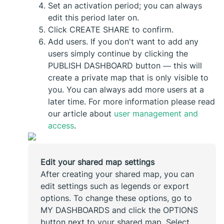
Set an activation period; you can always
edit this period later on.
Click CREATE SHARE to confirm.
Add users. If you don't want to add any
users simply continue by clicking the
PUBLISH DASHBOARD button — this will
create a private map that is only visible to
you. You can always add more users at a
later time. For more information please read
our article about
user management and
access
.
Edit your shared map settings
After creating your shared map, you can
edit settings such as legends or export
options. To change these options, go to
MY DASHBOARDS and click the OPTIONS
button next to your shared map. Select