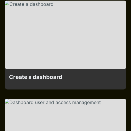
Create a dashboard