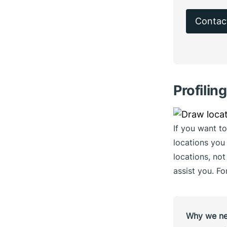
Contac
Profilin
If you want to
locations you 
locations, not
assist you. Fo
Why we nee