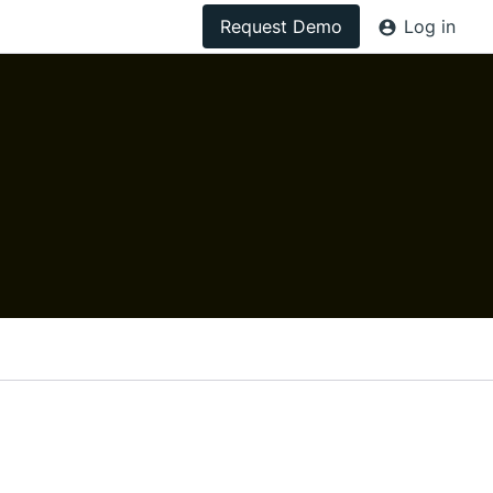
Request Demo
Log in