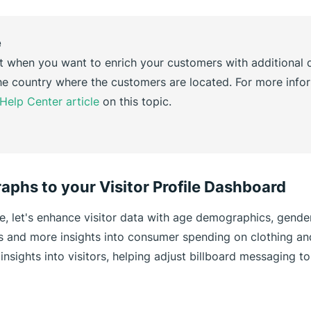
e
t when you want to enrich your customers with additional d
e country where the customers are located. For more infor
Help Center article
on this topic.
aphs to your Visitor Profile Dashboard
le, let's enhance visitor data with age demographics, gende
cs and more insights into consumer spending on clothing an
insights into visitors, helping adjust billboard messaging to