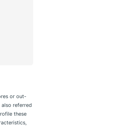
ores or out-
 also referred
rofile these
acteristics,