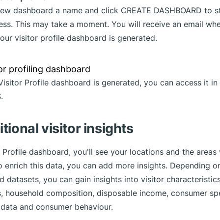
 new dashboard a name and click CREATE DASHBOARD to st
cess. This may take a moment. You will receive an email wh
our visitor profile dashboard is generated.
Visitor Profile dashboard is generated, you can access it i
.
tional visitor insights
r Profile dashboard, you'll see your locations and the areas
 enrich this data, you can add more insights. Depending o
 datasets, you can gain insights into visitor characteristic
 household composition, disposable income, consumer spe
ic data and consumer behaviour.