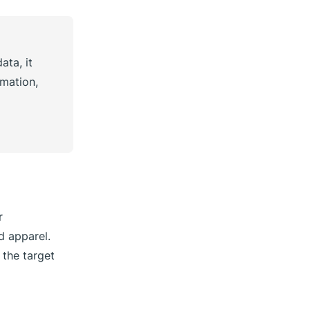
ata, it
mation,
r
d apparel.
 the target