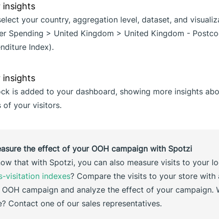
 select your country, aggregation level, dataset, and visuali
mer Spending > United Kingdom > United Kingdom - Postco
nditure Index).
ock is added to your dashboard, showing more insights abo
of your visitors.
easure the effect of your OOH campaign with Spotzi
ow that with Spotzi, you can also measure visits to your l
s-visitation indexes
? Compare the visits to your store with
 OOH campaign and analyze the effect of your campaign. 
 Contact one of our sales representatives.