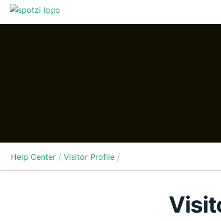
/
/
Help Center
Visitor Profile
Visit