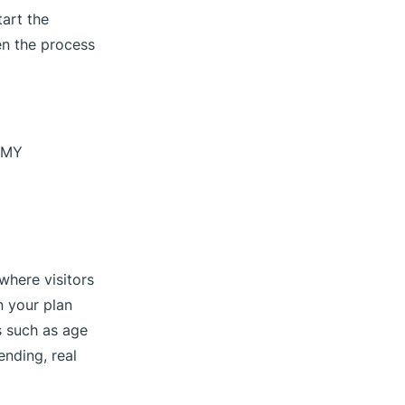
art the
en the process
n MY
 where visitors
n your plan
s such as age
nding, real