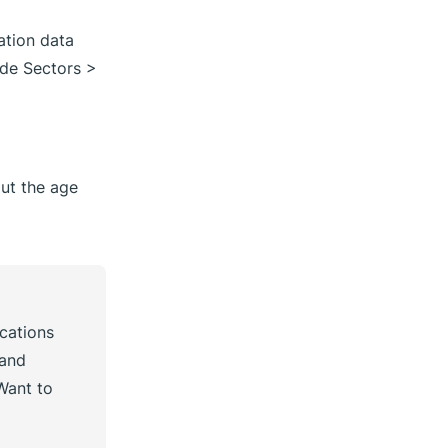
zation data
de Sectors >
ut the age
ocations
 and
Want to