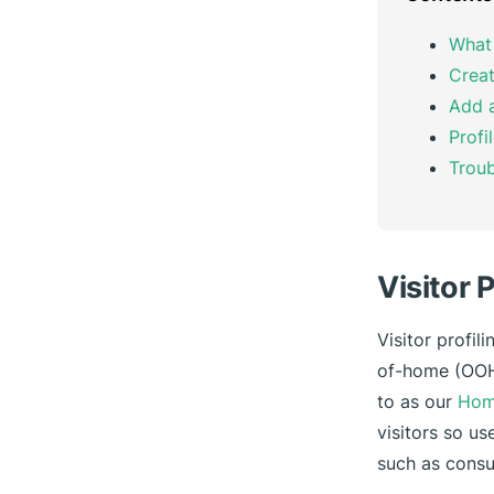
What 
Creat
Add a
Profi
Troub
Visitor 
Visitor profil
of-home (OOH)
to as our
Hom
visitors so us
such as cons