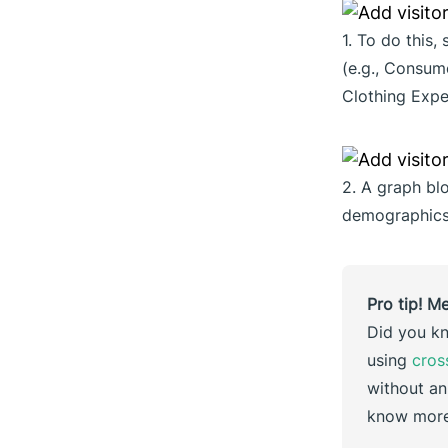
1. To do this,
(e.g., Consu
Clothing Expe
2. A graph bl
demographics 
Pro tip! M
Did you kn
using
cros
without an
know more?