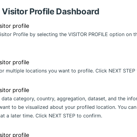
 Visitor Profile Dashboard
Visitor Profile by selecting the VISITOR PROFILE option on 
or multiple locations you want to profile. Click NEXT STEP 
 data category, country, aggregation, dataset, and the inf
want to be visualized about your profiled location. You ca
 at a later time. Click NEXT STEP to confirm.