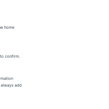
the home
to confirm.
ormation
n always add