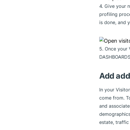
4. Give your
profiling pro
is done, and y
5. Once your 
DASHBOARDS
Add addi
In your Visito
come from. To
and associated
demographics,
estate, traff