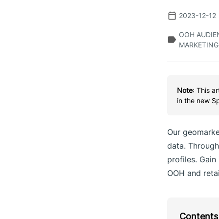
2023-12-12
OOH AUDIEN
MARKETING
Note
: This a
in the new S
Our geomarket
data. Through 
profiles. Gain
OOH and retail
Contents