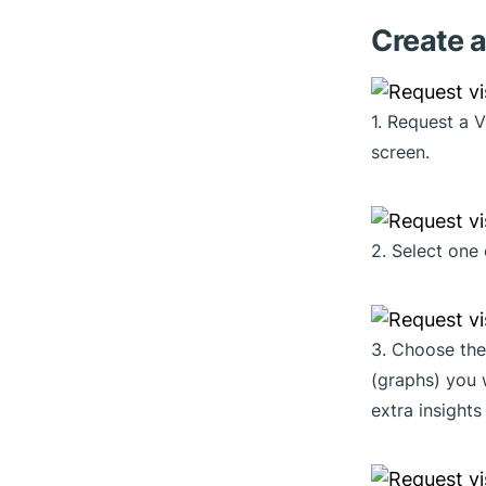
Create a
1. Request a 
screen.
2. Select one 
3. Choose the
(graphs) you 
extra insights