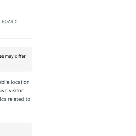
LLBOARD
res may differ
bile location
ive visitor
ics related to