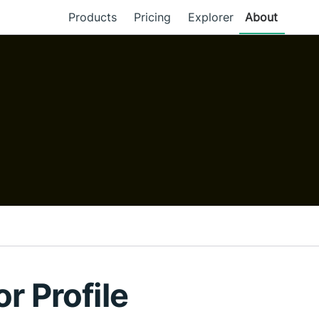
Products
Pricing
Explorer
About
or Profile