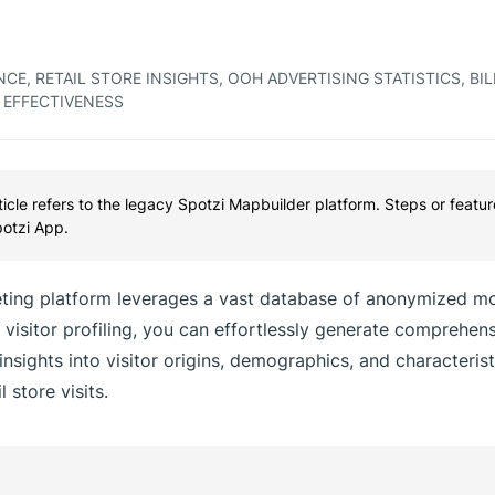
CE, RETAIL STORE INSIGHTS, OOH ADVERTISING STATISTICS, BI
 EFFECTIVENESS
rticle refers to the legacy Spotzi Mapbuilder platform. Steps or featu
potzi App.
ing platform leverages a vast database of anonymized mo
visitor profiling, you can effortlessly generate comprehens
 insights into visitor origins, demographics, and characterist
 store visits.