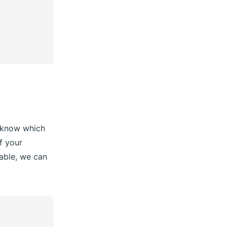
to know which
f your
lable, we can