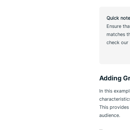
Quick not
Ensure tha
matches th
check our
Adding Gr
In this examp
characteristi
This provides 
audience.