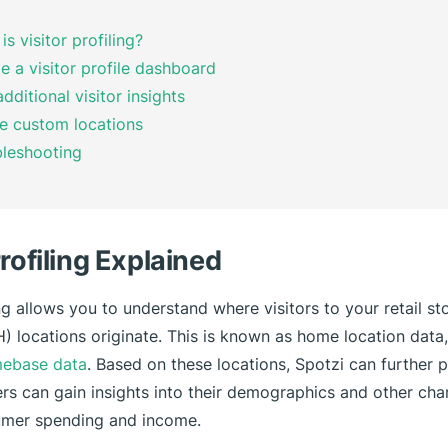
is visitor profiling?
e a visitor profile dashboard
dditional visitor insights
le custom locations
leshooting
Profiling Explained
ing allows you to understand where visitors to your retail st
 locations originate. This is known as home location data,
ebase data
. Based on these locations, Spotzi can further p
ers can gain insights into their demographics and other char
umer spending and income.