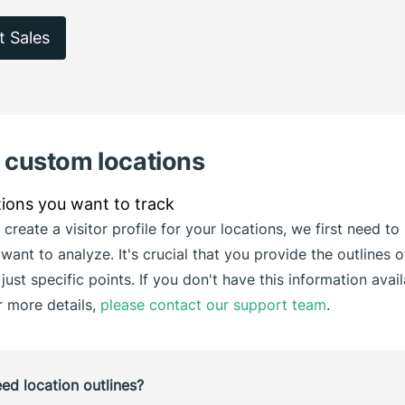
t Sales
g custom locations
 create a visitor profile for your locations, we first need 
want to analyze. It's crucial that you provide the outlines o
 just specific points. If you don't have this information avai
r more details,
please contact our support team
.
d location outlines?